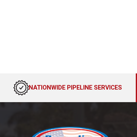
NATIONWIDE PIPELINE SERVICES