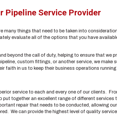
 Pipeline Service Provider
are many things that need to be taken into consideration
tely evaluate all of the options that you have availabl
 beyond the call of duty, helping to ensure that we pr
 pipeline, custom fittings, or another service, we make 
eir faith in us to keep their business operations runnin
erior service to each and every one of our clients. F
o put together an excellent range of different services
portant repair that needs to be conducted, allowing our
ed. We can provide the highest level of quality service,