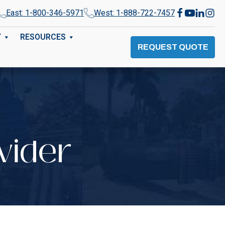
East: 1-800-346-5971
West: 1-888-722-7457
Y
RESOURCES
REQUEST QUOTE
vider