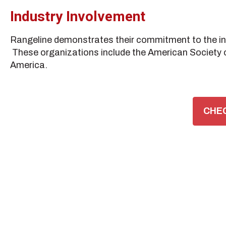
Industry Involvement
Rangeline demonstrates their commitment to the indu
These organizations include the American Society o
America.
CHEC