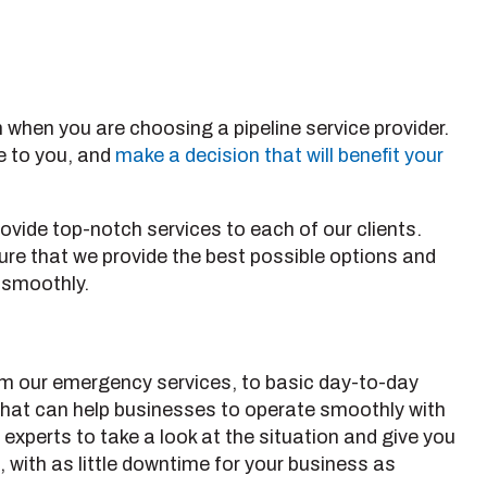
 when you are choosing a pipeline service provider.
e to you, and
make a decision that will benefit your
ovide top-notch services to each of our clients.
sure that we provide the best possible options and
g smoothly.
rom our emergency services, to basic day-to-day
 that can help businesses to operate smoothly with
 experts to take a look at the situation and give you
 with as little downtime for your business as