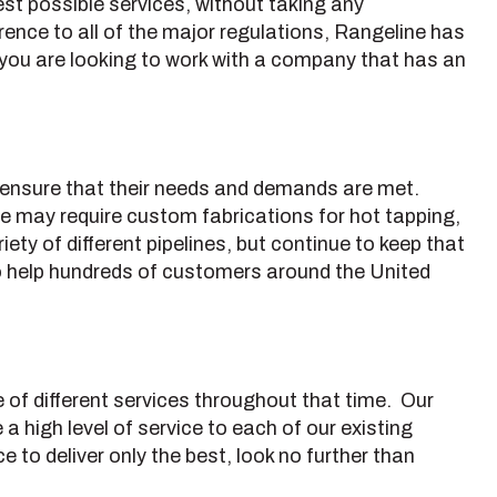
t possible services, without taking any
ence to all of the major regulations, Rangeline has
 If you are looking to work with a company that has an
to ensure that their needs and demands are met.
ine may require custom fabrications for hot tapping,
ety of different pipelines, but continue to keep that
to help hundreds of customers around the United
e of different services throughout that time. Our
a high level of service to each of our existing
e to deliver only the best, look no further than