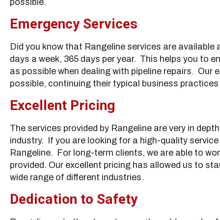
possible.
Emergency Services
Did you know that Rangeline services are available a
days a week, 365 days per year. This helps you to en
as possible when dealing with pipeline repairs. Our 
possible, continuing their typical business practice
Excellent Pricing
The services provided by Rangeline are very in depth
industry. If you are looking for a high-quality servic
Rangeline. For long-term clients, we are able to wor
provided. Our excellent pricing has allowed us to st
wide range of different industries.
Dedication to Safety