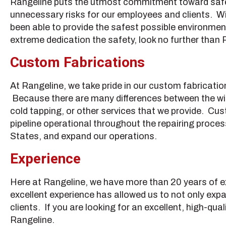
Rangeline puts the utmost commitment toward safety
unnecessary risks for our employees and clients. Wi
been able to provide the safest possible environment a
extreme dedication the safety, look no further than 
Custom Fabrications
At Rangeline, we take pride in our custom fabricatio
Because there are many differences between the wide 
cold tapping, or other services that we provide. Cust
pipeline operational throughout the repairing proce
States, and expand our operations.
Experience
Here at Rangeline, we have more than 20 years of exp
excellent experience has allowed us to not only expan
clients. If you are looking for an excellent, high-qua
Rangeline.