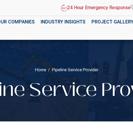
24 Hour Emergency Response
OUR COMPANIES
INDUSTRY INSIGHTS
PROJECT GALLER
Home
/
Pipeline Service Provider
line Service Pro