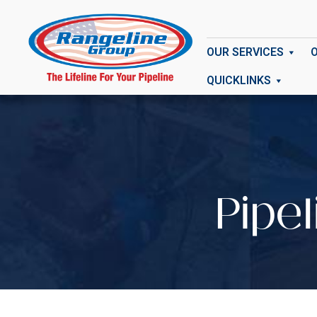
OUR SERVICES
QUICKLINKS
Pipe