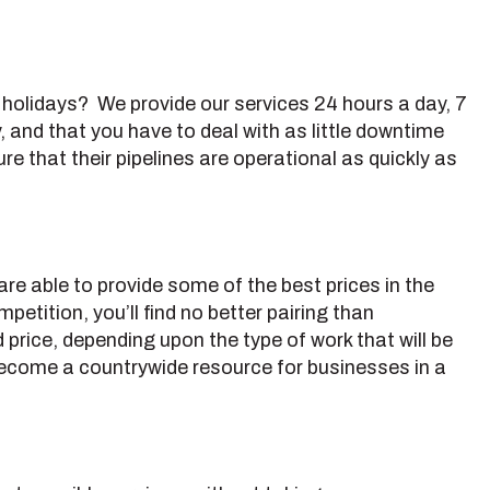
g holidays? We provide our services 24 hours a day, 7
 and that you have to deal with as little downtime
e that their pipelines are operational as quickly as
re able to provide some of the best prices in the
petition, you’ll find no better pairing than
price, depending upon the type of work that will be
 become a countrywide resource for businesses in a