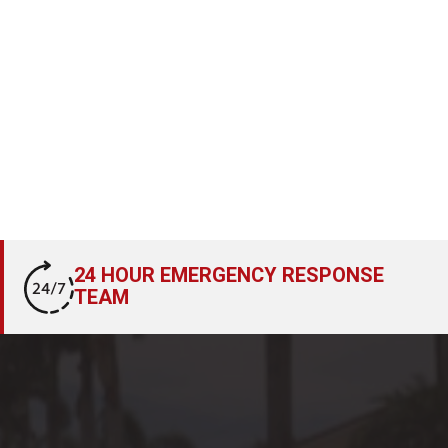
24 HOUR EMERGENCY RESPONSE
TEAM