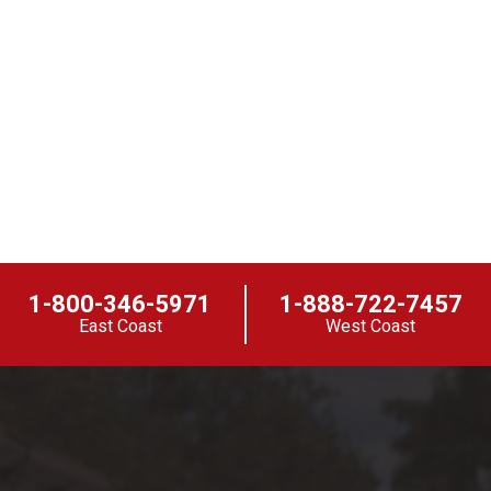
1-800-346-5971
1-888-722-7457
East Coast
West Coast