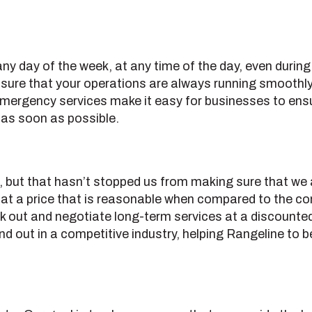
ny day of the week, at any time of the day, even durin
sure that your operations are always running smoothly,
emergency services make it easy for businesses to ensur
s as soon as possible.
, but that hasn’t stopped us from making sure that we a
e at a price that is reasonable when compared to the com
k out and negotiate long-term services at a discounted 
and out in a competitive industry, helping Rangeline to