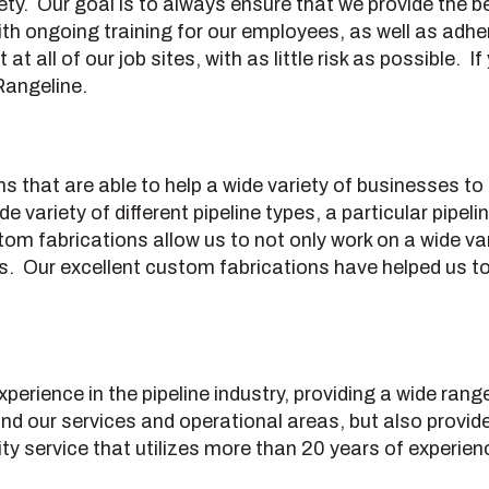
. Our goal is to always ensure that we provide the bes
th ongoing training for our employees, as well as adher
t all of our job sites, with as little risk as possible.
Rangeline.
ns that are able to help a wide variety of businesses 
variety of different pipeline types, a particular pipel
om fabrications allow us to not only work on a wide vari
ss. Our excellent custom fabrications have helped us 
erience in the pipeline industry, providing a wide rang
d our services and operational areas, but also provide 
lity service that utilizes more than 20 years of experienc