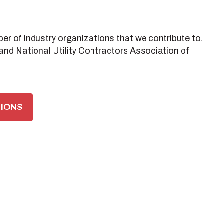
er of industry organizations that we contribute to.
nd National Utility Contractors Association of
TIONS