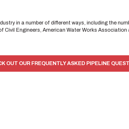
stry in a number of different ways, including the numb
f Civil Engineers, American Water Works Association a
K OUT OUR FREQUENTLY ASKED PIPELINE QUES