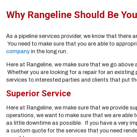
Why Rangeline Should Be Your
As a pipeline services provider, we know that there 
You need to make sure that you are able to appropria
company
in the long run.
Here at Rangeline, we make sure that we go above and
Whether you are looking for a repair for an existing
services to interested parties and clients that put th
Superior Service
Here at Rangeline, we make sure that we provide sup
operations, we want to make sure that we are able t
as little downtime as possible. If you have a very im
a custom quote for the services that you need render