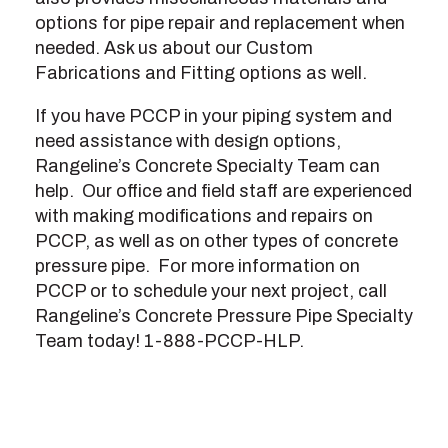
options for pipe repair and replacement when
needed. Ask us about our Custom
Fabrications and Fitting options as well.
If you have PCCP in your piping system and
need assistance with design options,
Rangeline’s Concrete Specialty Team can
help. Our office and field staff are experienced
with making modifications and repairs on
PCCP, as well as on other types of concrete
pressure pipe. For more information on
PCCP or to schedule your next project, call
Rangeline’s Concrete Pressure Pipe Specialty
Team today! 1-888-PCCP-HLP.