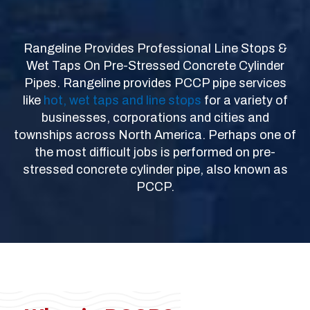
Rangeline Provides Professional Line Stops &
Wet Taps On Pre-Stressed Concrete Cylinder
Pipes. Rangeline provides PCCP pipe services
like
hot, wet taps and line stops
for a variety of
businesses, corporations and cities and
townships across North America. Perhaps one of
the most difficult jobs is performed on pre-
stressed concrete cylinder pipe, also known as
PCCP.