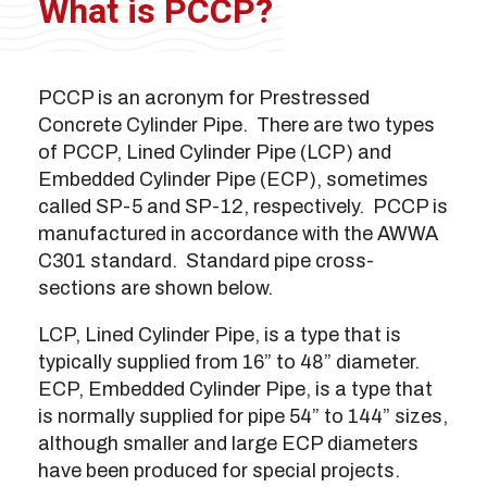
What is PCCP?
PCCP is an acronym for Prestressed
Concrete Cylinder Pipe. There are two types
of PCCP, Lined Cylinder Pipe (LCP) and
Embedded Cylinder Pipe (ECP), sometimes
called SP-5 and SP-12, respectively. PCCP is
manufactured in accordance with the AWWA
C301 standard. Standard pipe cross-
sections are shown below.
LCP, Lined Cylinder Pipe, is a type that is
typically supplied from 16” to 48” diameter.
ECP, Embedded Cylinder Pipe, is a type that
is normally supplied for pipe 54” to 144” sizes,
although smaller and large ECP diameters
have been produced for special projects.