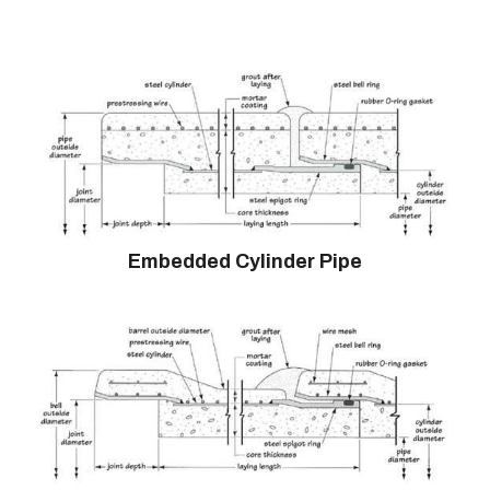
Embedded Cylinder Pipe