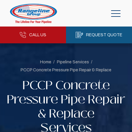
CALL US
REQUEST QUOTE
Home
/
Pipeline Services
/
PCCP Concrete Pressure Pipe Repair & Replace
PCCP Concrete
Pressure Pipe Repair
& Replace
Services