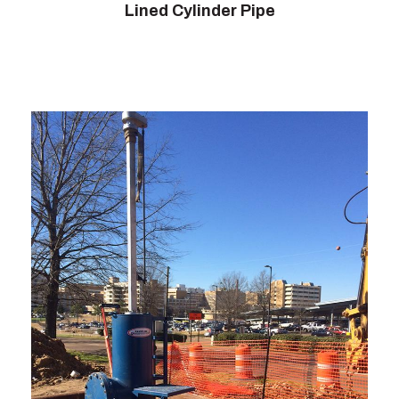
Lined Cylinder Pipe