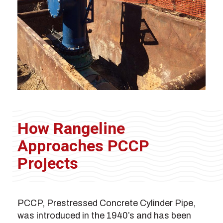
How Rangeline
Approaches PCCP
Projects
PCCP, Prestressed Concrete Cylinder Pipe,
was introduced in the 1940’s and has been