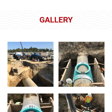
GALLERY