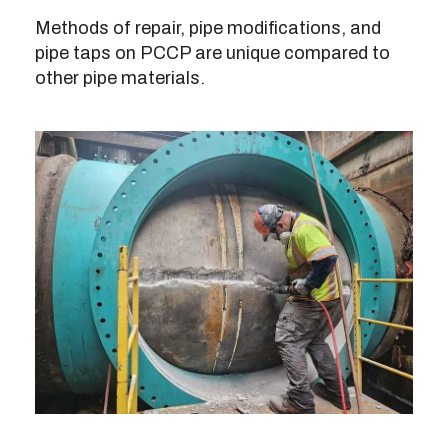
Methods of repair, pipe modifications, and
pipe taps on PCCP are unique compared to
other pipe materials.