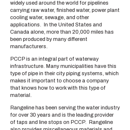
widely used around the world for pipelines
carrying raw water, finished water, power plant
cooling water, sewage, and other
applications. In the United States and
Canada alone, more than 20,000 miles has
been produced by many different
manufacturers.
PCCP is an integral part of waterway
infrastructure. Many municipalities have this
type of pipe in their city piping systems, which
makes it important to choose a company
that knows how to work with this type of
material.
Rangeline has been serving the water industry
for over 30 years and is the leading provider
of taps and line stops on PCCP. Rangeline
also provides miscellaneous materials and