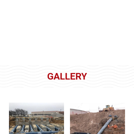
GALLERY