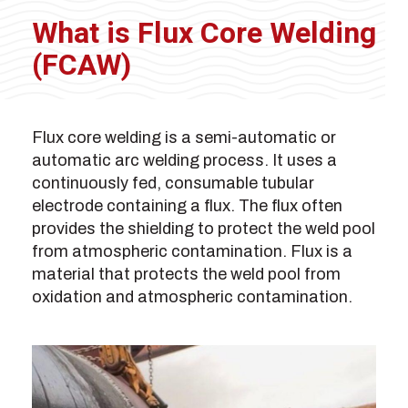
What is Flux Core Welding
(FCAW)
Flux core welding is a semi-automatic or
automatic arc welding process. It uses a
continuously fed, consumable tubular
electrode containing a flux. The flux often
provides the shielding to protect the weld pool
from atmospheric contamination. Flux is a
material that protects the weld pool from
oxidation and atmospheric contamination.