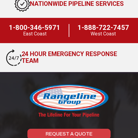
NATIONWIDE PIPELINE SERVICES
1-800-346-5971
1-888-722-7457
East Coast
West Coast
24 HOUR EMERGENCY RESPONSE
TEAM
REQUEST A QUOTE