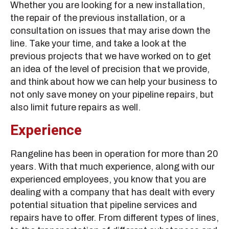
Whether you are looking for a new installation,
the repair of the previous installation, or a
consultation on issues that may arise down the
line. Take your time, and take a look at the
previous projects that we have worked on to get
an idea of the level of precision that we provide,
and think about how we can help your business to
not only save money on your pipeline repairs, but
also limit future repairs as well.
Experience
Rangeline has been in operation for more than 20
years. With that much experience, along with our
experienced employees, you know that you are
dealing with a company that has dealt with every
potential situation that pipeline services and
repairs have to offer. From different types of lines,