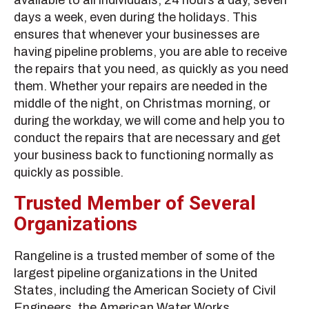
days a week, even during the holidays. This
ensures that whenever your businesses are
having pipeline problems, you are able to receive
the repairs that you need, as quickly as you need
them. Whether your repairs are needed in the
middle of the night, on Christmas morning, or
during the workday, we will come and help you to
conduct the repairs that are necessary and get
your business back to functioning normally as
quickly as possible.
Trusted Member of Several
Organizations
Rangeline is a trusted member of some of the
largest pipeline organizations in the United
States, including the American Society of Civil
Engineers, the American Water Works