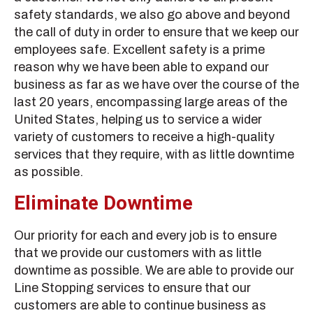
safety standards, we also go above and beyond
the call of duty in order to ensure that we keep our
employees safe. Excellent safety is a prime
reason why we have been able to expand our
business as far as we have over the course of the
last 20 years, encompassing large areas of the
United States, helping us to service a wider
variety of customers to receive a high-quality
services that they require, with as little downtime
as possible.
Eliminate Downtime
Our priority for each and every job is to ensure
that we provide our customers with as little
downtime as possible. We are able to provide our
Line Stopping services to ensure that our
customers are able to continue business as