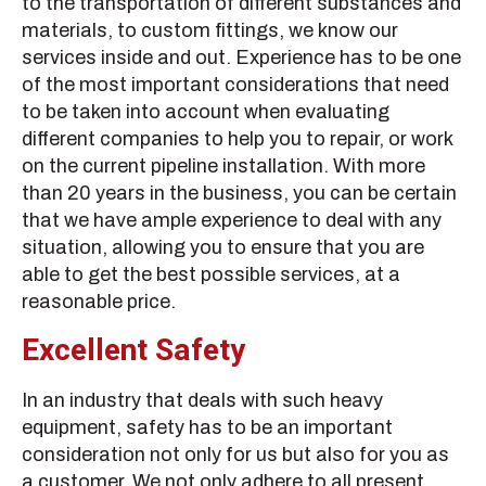
to the transportation of different substances and
materials, to custom fittings, we know our
services inside and out. Experience has to be one
of the most important considerations that need
to be taken into account when evaluating
different companies to help you to repair, or work
on the current pipeline installation. With more
than 20 years in the business, you can be certain
that we have ample experience to deal with any
situation, allowing you to ensure that you are
able to get the best possible services, at a
reasonable price.
Excellent Safety
In an industry that deals with such heavy
equipment, safety has to be an important
consideration not only for us but also for you as
a customer. We not only adhere to all present