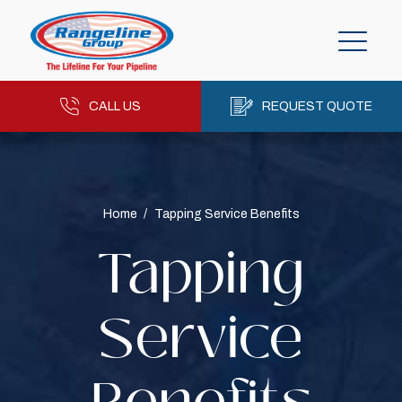
CALL US
REQUEST QUOTE
Home
/
Tapping Service Benefits
Tapping
Service