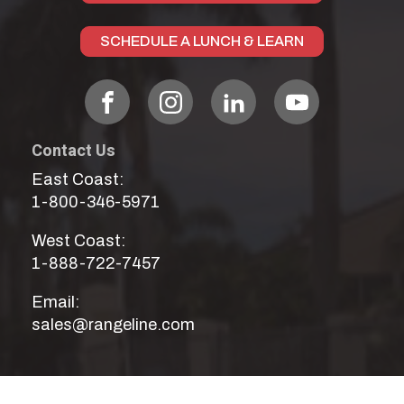
SCHEDULE A LUNCH & LEARN
Contact Us
East Coast:
1-800-346-5971
West Coast:
1-888-722-7457
Email:
sales@rangeline.com
Our Services