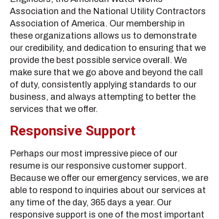
Association and the National Utility Contractors
Association of America. Our membership in
these organizations allows us to demonstrate
our credibility, and dedication to ensuring that we
provide the best possible service overall. We
make sure that we go above and beyond the call
of duty, consistently applying standards to our
business, and always attempting to better the
services that we offer.
Responsive Support
Perhaps our most impressive piece of our
resume is our responsive customer support.
Because we offer our emergency services, we are
able to respond to inquiries about our services at
any time of the day, 365 days a year. Our
responsive support is one of the most important