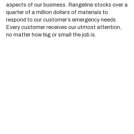
aspects of our business. Rangeline stocks over a
quarter of a million dollars of materials to
respond to our customer’s emergency needs.
Every customer receives our utmost attention,
no matter how big or small the job is.