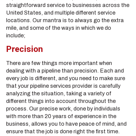
straightforward service to businesses across the
United States, and multiple different service
locations. Our mantra is to always go the extra
mile, and some of the ways in which we do
include;
Precision
There are few things more important when
dealing with a pipeline than precision. Each and
every job is different, and you need to make sure
that your pipeline services provider is carefully
analyzing the situation, taking a variety of
different things into account throughout the
process. Our precise work, done by individuals
with more than 20 years of experience in the
business, allows you to have peace of mind, and
ensure that the job is done right the first time.