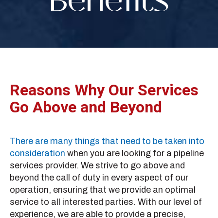
Benefits
Reasons Why Our Services
Go Above and Beyond
There are many things that need to be taken into
consideration
when you are looking for a pipeline
services provider. We strive to go above and
beyond the call of duty in every aspect of our
operation, ensuring that we provide an optimal
service to all interested parties. With our level of
experience, we are able to provide a precise,