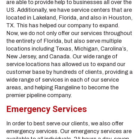
are able to provide help to businesses all over the
US. Additionally, we have service centers that are
located in Lakeland, Florida, and also in Houston,
TX. This has helped our company to expand.
Now, we do not only offer our services throughout
the entirety of Florida, but also serve multiple
locations including Texas, Michigan, Carolina’s,
New Jersey, and Canada. Our wide range of
service locations has allowed us to expand our
customer base by hundreds of clients, providing a
wide range of services in each of our service
areas, and helping Rangeline to become the
premier pipeline company.
Emergency Services
In order to best serve our clients, we also offer
emergency services. Our emergency services are
available to all individuals, 24 hours a day, seven