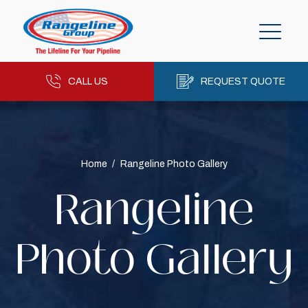
CALL US
REQUEST QUOTE
Home
/
Rangeline Photo Gallery
Rangeline
Photo Gallery