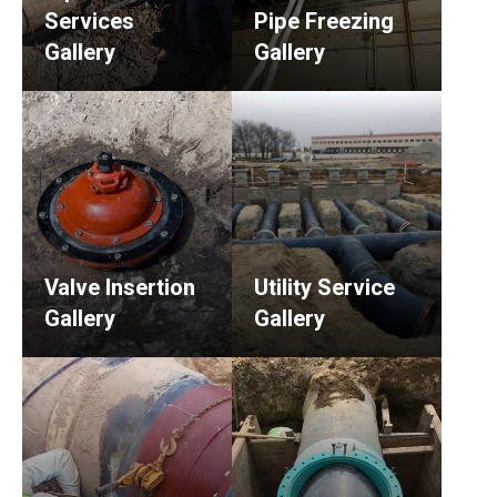
Services
Pipe Freezing
Gallery
Gallery
Valve Insertion
Utility Service
Gallery
Gallery