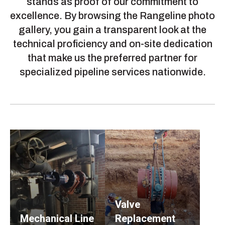
stands as proof of our commitment to
excellence. By browsing the Rangeline photo
gallery, you gain a transparent look at the
technical proficiency and on-site dedication
that make us the preferred partner for
specialized pipeline services nationwide.
Valve
Mechanical Line
Replacement