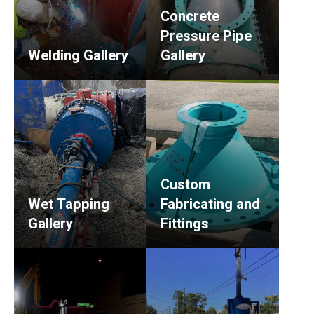
Concrete
Pressure Pipe
Welding Gallery
Gallery
Custom
Wet Tapping
Fabricating and
Gallery
Fittings