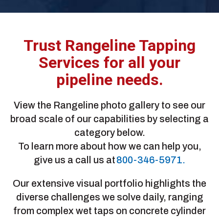
Trust Rangeline Tapping
Services for all your
pipeline needs.
View the Rangeline photo gallery to see our
broad scale of our capabilities by selecting a
category below.
To learn more about how we can help you,
give us a call us at
800-346-5971.
Our extensive visual portfolio highlights the
diverse challenges we solve daily, ranging
from complex wet taps on concrete cylinder