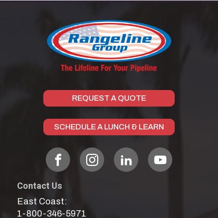
REQUEST A QUOTE
SCHEDULE A LUNCH & LEARN
Contact Us
East Coast:
1-800-346-5971