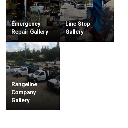
Emergency
Line Stop
Repair Gallery
Gallery
Rangeline
Company
Gallery