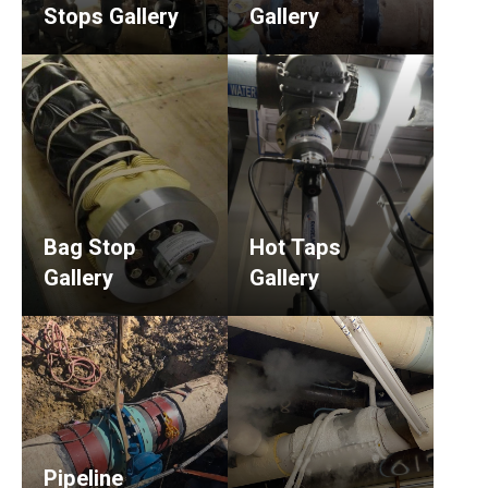
Stops Gallery
Gallery
Bag Stop
Hot Taps
Gallery
Gallery
Pipeline