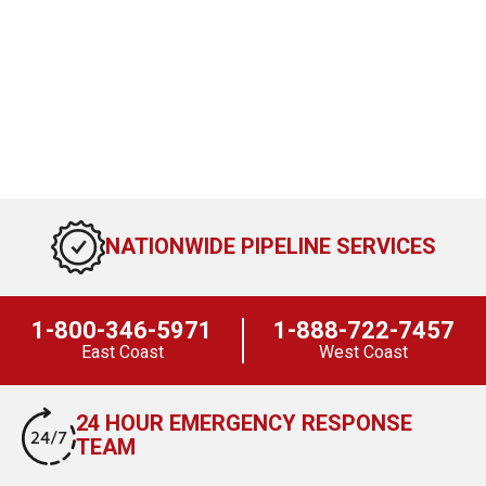
NATIONWIDE PIPELINE SERVICES
1-800-346-5971
1-888-722-7457
East Coast
West Coast
24 HOUR EMERGENCY RESPONSE
TEAM