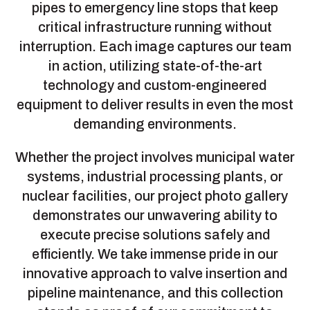
pipes to emergency line stops that keep
critical infrastructure running without
interruption. Each image captures our team
in action, utilizing state-of-the-art
technology and custom-engineered
equipment to deliver results in even the most
demanding environments.
Whether the project involves municipal water
systems, industrial processing plants, or
nuclear facilities, our project photo gallery
demonstrates our unwavering ability to
execute precise solutions safely and
efficiently. We take immense pride in our
innovative approach to valve insertion and
pipeline maintenance, and this collection