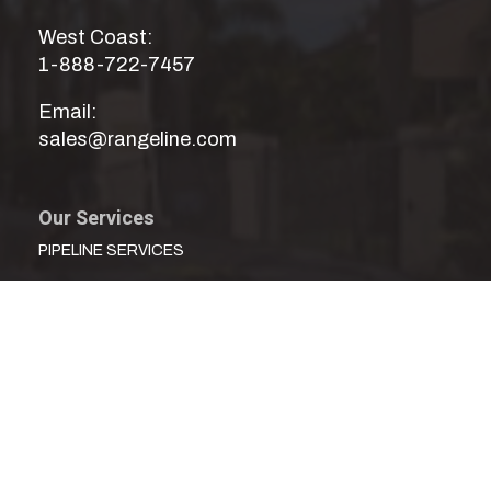
West Coast:
1-888-722-7457
Email:
sales@rangeline.com
Our Services
PIPELINE SERVICES
CONCRETE PRESSURE PIPE SERVICES
MECHANICAL SERVICES
WATER DISTRIBUTION SERVICES
UTILITY SERVICES
TECHNICAL SERVICES
CUSTOM FABRICATING & FITTINGS