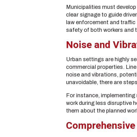
Municipalities must develop
clear signage to guide driver
law enforcement and traffic 
safety of both workers and t
Noise and Vibra
Urban settings are highly se
commercial properties. Line
noise and vibrations, potent
unavoidable, there are steps
For instance, implementing 
work during less disruptive 
them about the planned work
Comprehensive 