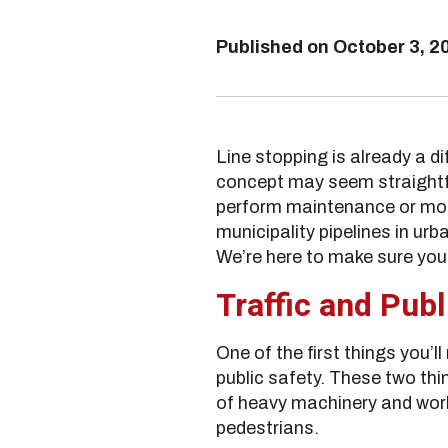
Published on
October 3, 2
Line stopping is already a d
concept may seem straightfor
perform maintenance or modif
municipality pipelines in urb
We’re here to make sure you
Traffic and Pub
One of the first things you’l
public safety. These two th
of heavy machinery and work 
pedestrians.