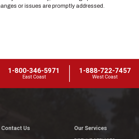
hanges or issues are promptly addressed.
1-800-346-5971
1-888-722-7457
East Coast
West Coast
Contact Us
Our Services