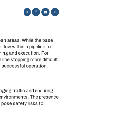
X
rban areas. While the base
flow within a pipeline to
nning and execution. For
 line stopping more difficult.
 successful operation.
naging traffic and ensuring
 environments. The presence
 pose safety risks to