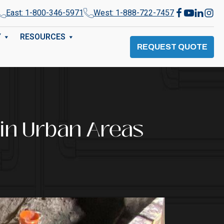
East: 1-800-346-5971
West: 1-888-722-7457
Y
RESOURCES
REQUEST QUOTE
 in Urban Areas