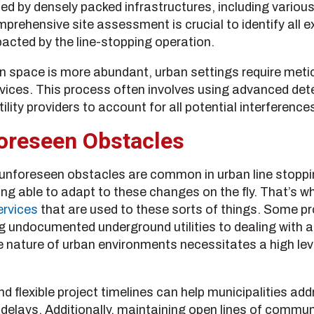
 by densely packed infrastructures, including various ut
ehensive site assessment is crucial to identify all exi
acted by the line-stopping operation.
en space is more abundant, urban settings require meti
ervices. This process often involves using advanced de
ility providers to account for all potential interference
oreseen Obstacles
, unforeseen obstacles are common in urban line stopp
ng able to adapt to these changes on the fly. That’s why
ervices
that are used to these sorts of things. Some pr
 undocumented underground utilities to dealing with a
 nature of urban environments necessitates a high leve
d flexible project timelines can help municipalities a
t delays. Additionally, maintaining open lines of commu