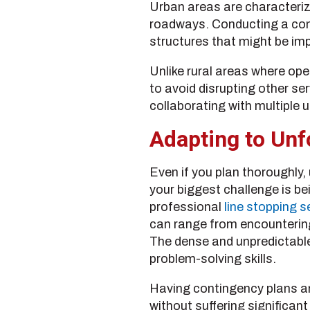
Urban areas are characterized
roadways. Conducting a compr
structures that might be imp
Unlike rural areas where op
to avoid disrupting other s
collaborating with multiple ut
Adapting to Unf
Even if you plan thoroughly
your biggest challenge is bei
professional
line stopping s
can range from encountering
The dense and unpredictable
problem-solving skills.
Having contingency plans an
without suffering significan