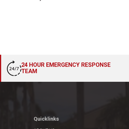
24 HOUR EMERGENCY RESPONSE
TEAM
Quicklinks