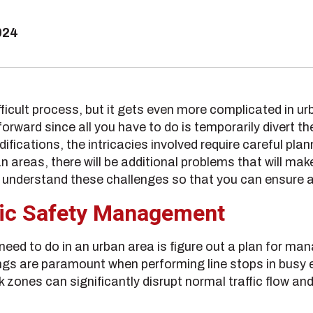
024
ifficult process, but it gets even more complicated in u
ward since all you have to do is temporarily divert the 
ications, the intricacies involved require careful pla
an areas, there will be additional problems that will make
 understand these challenges so that you can ensure a
lic Safety Management
l need to do in an urban area is figure out a plan for ma
ings are paramount when performing line stops in busy
zones can significantly disrupt normal traffic flow and