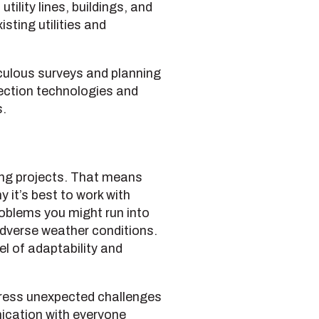
ility lines, buildings, and
sting utilities and
culous surveys and planning
tection technologies and
s.
ing projects. That means
 it’s best to work with
oblems you might run into
dverse weather conditions.
l of adaptability and
ddress unexpected challenges
nication with everyone