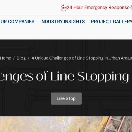
24 Hour Emergency Response
OUR COMPANIES
INDUSTRY INSIGHTS
PROJECT GALLER
Home
/
Blog
/
4 Unique Challenges of Line Stopping in Urban Areas
enges of Line Stopping
Line Stop