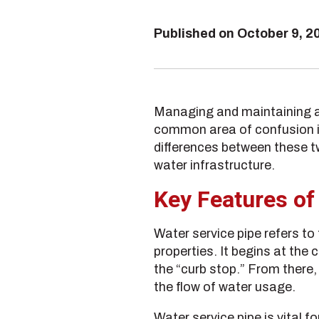
Published on
October 9, 2
Managing and maintaining a
common area of confusion is 
differences between these 
water infrastructure.
Key Features of
Water service pipe refers to
properties. It begins at the 
the “curb stop.” From there
the flow of water usage.
Water service pipe is vital 