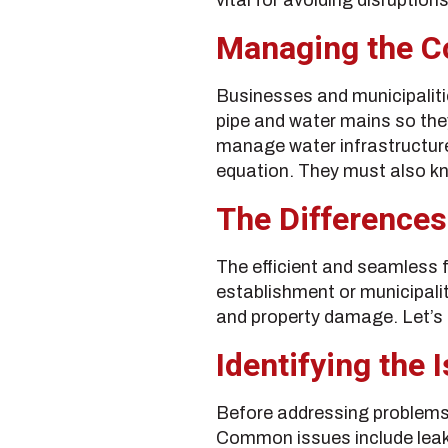
Managing the Co
Businesses and municipaliti
pipe and water mains so they
manage water infrastructure. 
equation. They must also k
The Differences
The efficient and seamless f
establishment or municipalit
and property damage. Let’s e
Identifying the 
Before addressing problems i
Common issues include leaka