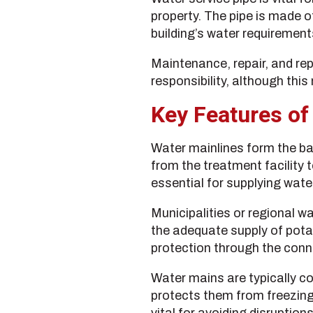
property. The pipe is made o
building’s water requirement
Maintenance, repair, and rep
responsibility, although this
Key Features of
Water mainlines form the bac
from the treatment facility t
essential for supplying wate
Municipalities or regional w
the adequate supply of pota
protection through the conne
Water mains are typically co
protects them from freezin
vital for avoiding disruptions