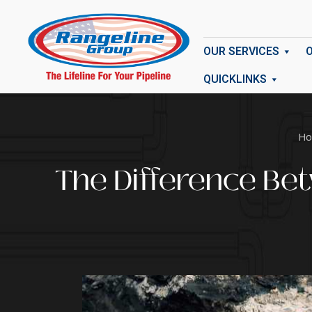
OUR SERVICES
QUICKLINKS
Ho
The Difference Be