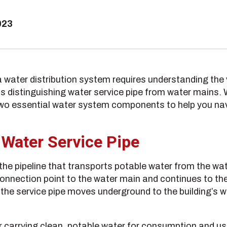
023
 water distribution system requires understanding th
distinguishing water service pipe from water mains. We
two essential water system components to help you n
 Water Service Pipe
 the pipeline that transports potable water from the wat
connection point to the water main and continues to the 
, the service pipe moves underground to the building’s
for carrying clean, potable water for consumption and u