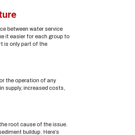
ture
nce between water service
e it easier for each group to
 is only part of the
or the operation of any
in supply, increased costs,
the root cause of the issue.
sediment buildup. Here’s