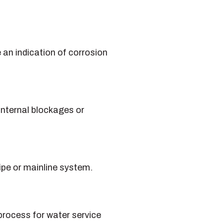
e an indication of corrosion
internal blockages or
ipe or mainline system.
 process for water service