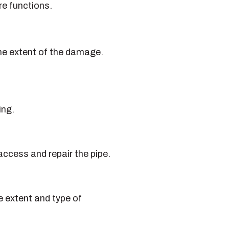
re functions.
 the extent of the damage.
ing.
ccess and repair the pipe.
e extent and type of