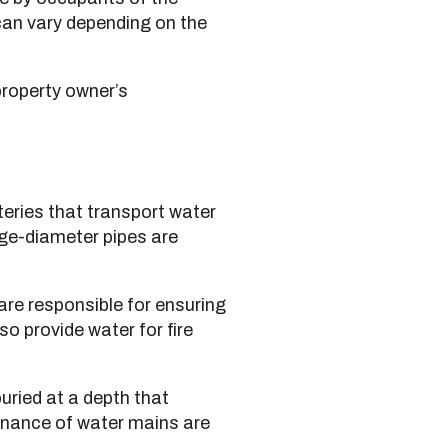
 can vary depending on the
property owner’s
eries that transport water
arge-diameter pipes are
are responsible for ensuring
o provide water for fire
uried at a depth that
enance of water mains are