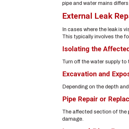
pipe and water mains differs,
External Leak Rep
In cases where the leak is v
This typically involves the f
Isolating the Affecte
Turn off the water supply to
Excavation and Expo
Depending on the depth and 
Pipe Repair or Repla
The affected section of the
damage.