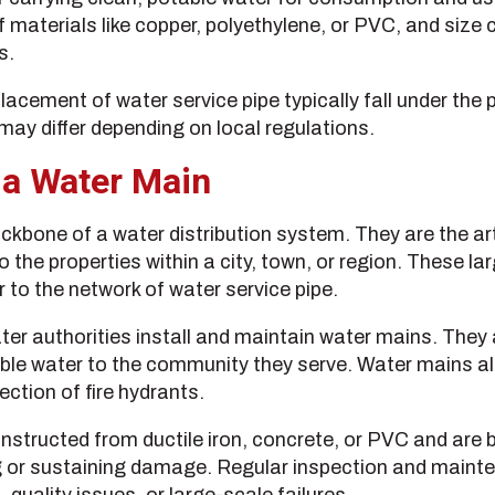
f materials like copper, polyethylene, or PVC, and size
s.
lacement of water service pipe typically fall under the 
 may differ depending on local regulations.
 a Water Main
kbone of a water distribution system. They are the art
o the properties within a city, town, or region. These l
r to the network of water service pipe.
ater authorities install and maintain water mains. They 
ble water to the community they serve. Water mains als
ction of fire hydrants.
nstructed from ductile iron, concrete, or PVC and are b
g or sustaining damage. Regular inspection and maint
, quality issues, or large-scale failures.