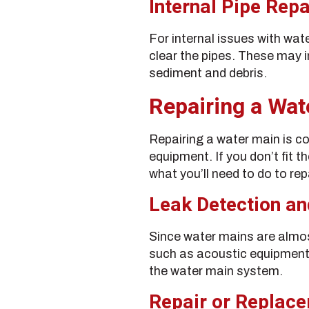
Internal Pipe Repa
For internal issues with wat
clear the pipes. These may 
sediment and debris.
Repairing a Wat
Repairing a water main is co
equipment. If you don’t fit th
what you’ll need to do to rep
Leak Detection an
Since water mains are almos
such as acoustic equipment
the water main system.
Repair or Replac