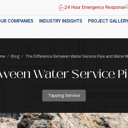
24 Hour Emergency Response
OUR COMPANIES
INDUSTRY INSIGHTS
PROJECT GALLER
me
/
Blog
/
The Difference Between Water Service Pipe and Water M
tween Water Service P
Tapping Service