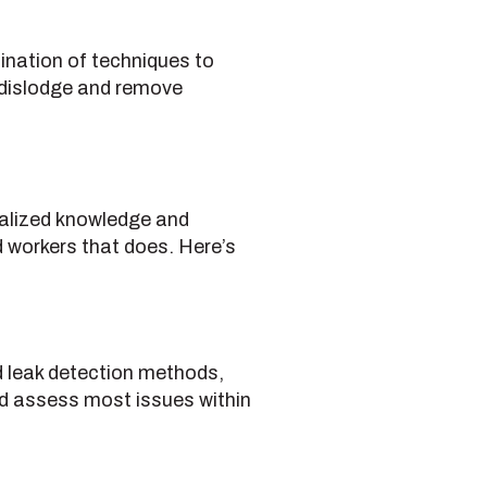
ination of techniques to
o dislodge and remove
cialized knowledge and
led workers that does. Here’s
d leak detection methods,
d assess most issues within