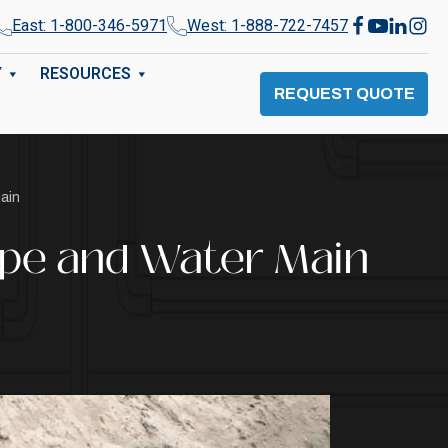
East: 1-800-346-5971
West: 1-888-722-7457
Y
RESOURCES
REQUEST QUOTE
ain
ipe and Water Main