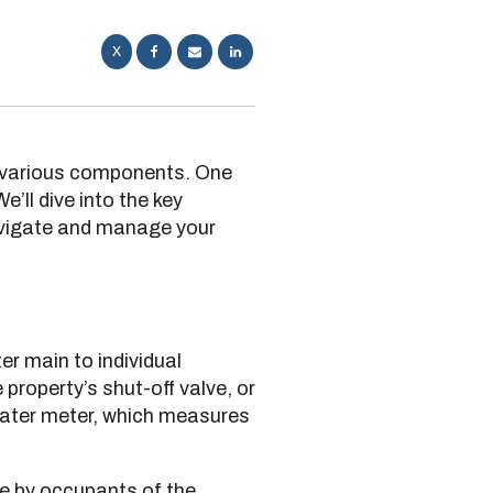
X
e various components. One
’ll dive into the key
avigate and manage your
er main to individual
property’s shut-off valve, or
 water meter, which measures
se by occupants of the