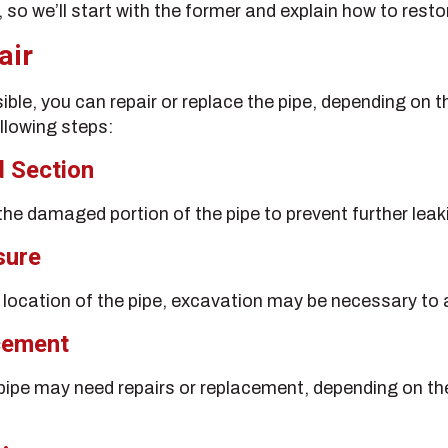
 so we’ll start with the former and explain how to resto
air
isible, you can repair or replace the pipe, depending on
ollowing steps:
d Section
 the damaged portion of the pipe to prevent further leak
sure
location of the pipe, excavation may be necessary to a
cement
 pipe may need repairs or replacement, depending on th