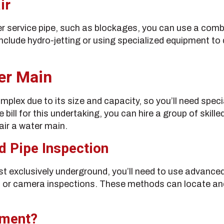
ir
er service pipe, such as blockages, you can use a comb
include hydro-jetting or using specialized equipment t
er Main
mplex due to its size and capacity, so you’ll need spe
e bill for this undertaking, you can hire a group of skil
air a water main.
d Pipe Inspection
t exclusively underground, you’ll need to use advance
 or camera inspections. These methods can locate an
ement?