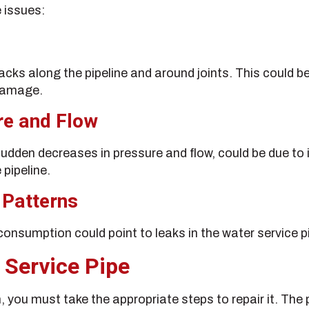
 issues:
acks along the pipeline and around joints. This could b
 damage.
re and Flow
udden decreases in pressure and flow, could be due to 
 pipeline.
 Patterns
onsumption could point to leaks in the water service p
 Service Pipe
m, you must take the appropriate steps to repair it. The