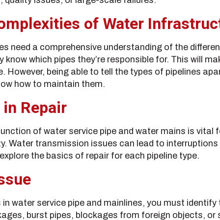
mplexities of Water Infrastruc
es need a comprehensive understanding of the differe
 know which pipes they’re responsible for. This will mak
However, being able to tell the types of pipelines apart
now how to maintain them.
 in Repair
unction of water service pipe and water mains is vital f
y. Water transmission issues can lead to interruptions 
xplore the basics of repair for each pipeline type.
Issue
n water service pipe and mainlines, you must identify 
ges, burst pipes, blockages from foreign objects, or 