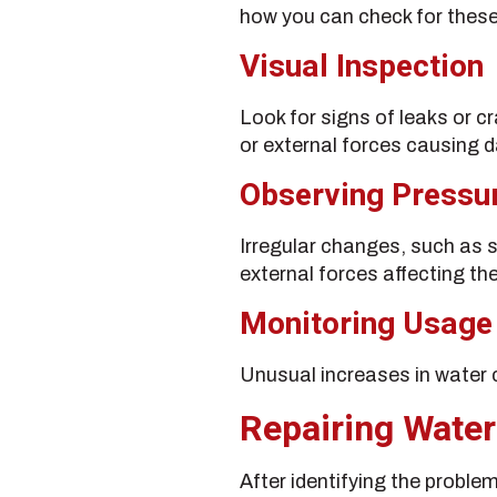
how you can check for these
Visual Inspection
Look for signs of leaks or cr
or external forces causing
Observing Pressu
Irregular changes, such as s
external forces affecting the
Monitoring Usage
Unusual increases in water c
Repairing Water
After identifying the proble