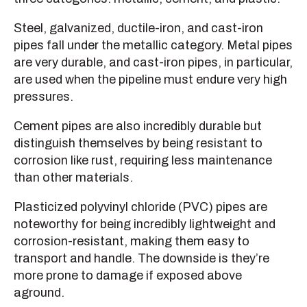
Steel, galvanized, ductile-iron, and cast-iron
pipes fall under the metallic category. Metal pipes
are very durable, and cast-iron pipes, in particular,
are used when the pipeline must endure very high
pressures.
Cement pipes are also incredibly durable but
distinguish themselves by being resistant to
corrosion like rust, requiring less maintenance
than other materials.
Plasticized polyvinyl chloride (PVC) pipes are
noteworthy for being incredibly lightweight and
corrosion-resistant, making them easy to
transport and handle. The downside is they’re
more prone to damage if exposed above
aground.