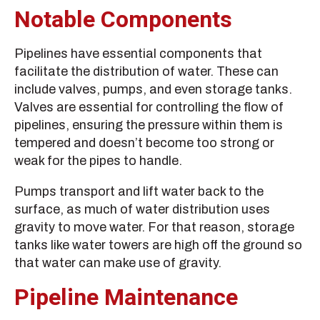
Notable Components
Pipelines have essential components that
facilitate the distribution of water. These can
include valves, pumps, and even storage tanks.
Valves are essential for controlling the flow of
pipelines, ensuring the pressure within them is
tempered and doesn’t become too strong or
weak for the pipes to handle.
Pumps transport and lift water back to the
surface, as much of water distribution uses
gravity to move water. For that reason, storage
tanks like water towers are high off the ground so
that water can make use of gravity.
Pipeline Maintenance