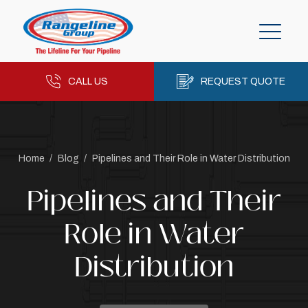
CALL US
REQUEST QUOTE
Home
/
Blog
/
Pipelines and Their Role in Water Distribution
Pipelines and Their
Role in Water
Distribution