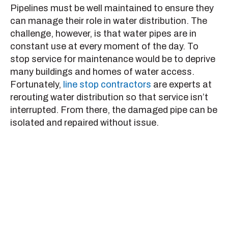
Pipelines must be well maintained to ensure they
can manage their role in water distribution. The
challenge, however, is that water pipes are in
constant use at every moment of the day. To
stop service for maintenance would be to deprive
many buildings and homes of water access.
Fortunately,
line stop contractors
are experts at
rerouting water distribution so that service isn’t
interrupted. From there, the damaged pipe can be
isolated and repaired without issue.