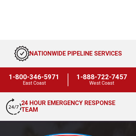
NATIONWIDE PIPELINE SERVICES
1-800-346-5971
1-888-722-7457
East Coast
West Coast
24 HOUR EMERGENCY RESPONSE
TEAM