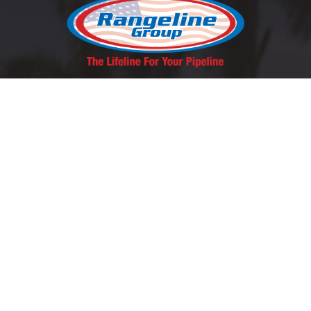
REQUEST A QUOTE
SCHEDULE A LUNCH & LEARN
Contact Us
East Coast:
1-800-346-5971
West Coast: