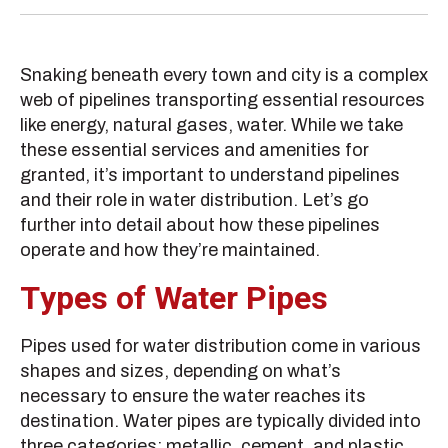
Snaking beneath every town and city is a complex
web of pipelines transporting essential resources
like energy, natural gases, water. While we take
these essential services and amenities for
granted, it’s important to understand pipelines
and their role in water distribution. Let’s go
further into detail about how these pipelines
operate and how they’re maintained.
Types of Water Pipes
Pipes used for water distribution come in various
shapes and sizes, depending on what’s
necessary to ensure the water reaches its
destination. Water pipes are typically divided into
three categories: metallic, cement, and plastic.