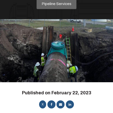
Pipeline Services
Published on
February 22, 2023
X