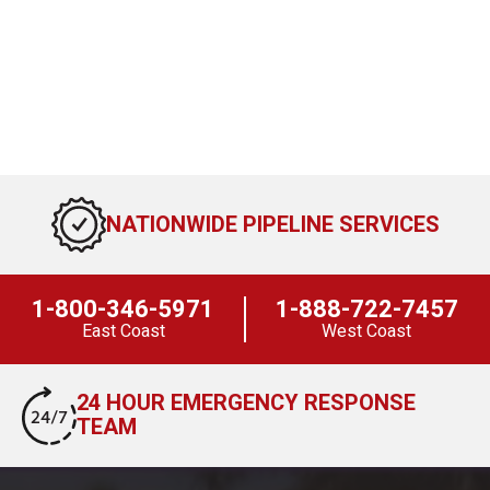
NATIONWIDE PIPELINE SERVICES
1-800-346-5971
1-888-722-7457
East Coast
West Coast
24 HOUR EMERGENCY RESPONSE
TEAM