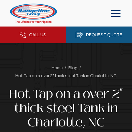
CALL US
REQUEST QUOTE
Home
/
Blog
/
Hot Tap on a over 2" thick steel Tank in Charlotte, NC
Hot Tap on a over 2"
thick steel Tank in
Charlotte, NC