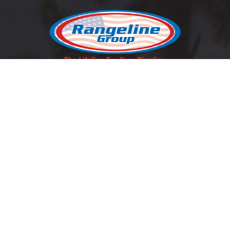
REQUEST A QUOTE
SCHEDULE A LUNCH & LEARN
Contact Us
East Coast:
1-800-346-5971