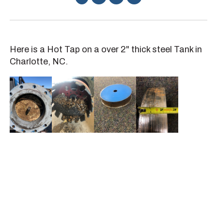
Here is a Hot Tap on a over 2" thick steel Tank in
Charlotte, NC.