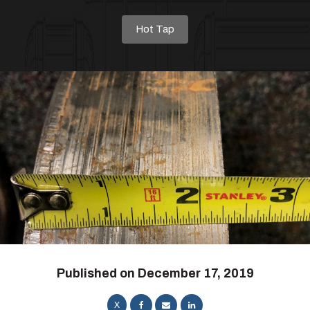
Hot Tap
Published on
December 17, 2019
X