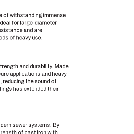
ble of withstanding immense
deal for large-diameter
resistance and are
iods of heavy use.
strength and durability. Made
sure applications and heavy
, reducing the sound of
tings has extended their
 modern sewer systems. By
ength of cast iron with