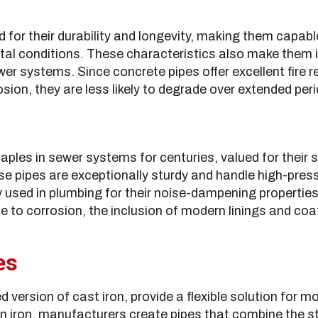
 for their durability and longevity, making them capa
al conditions. These characteristics also make them i
wer systems. Since concrete pipes offer excellent fire 
osion, they are less likely to degrade over extended per
aples in sewer systems for centuries, valued for their 
se pipes are exceptionally sturdy and handle high-pres
 used in plumbing for their noise-dampening properties
e to corrosion, the inclusion of modern linings and coa
es
ed version of cast iron, provide a flexible solution for
iron, manufacturers create pipes that combine the str