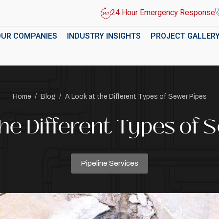
24 Hour Emergency Response
OUR COMPANIES
INDUSTRY INSIGHTS
PROJECT GALLER
Home
/
Blog
/
A Look at the Different Types of Sewer Pipes
the Different Types of 
Pipeline Services