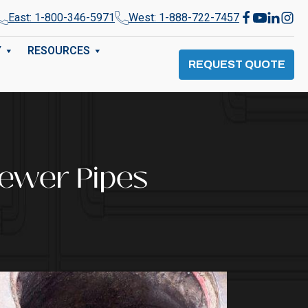
East: 1-800-346-5971
West: 1-888-722-7457
Y
RESOURCES
REQUEST QUOTE
Sewer Pipes