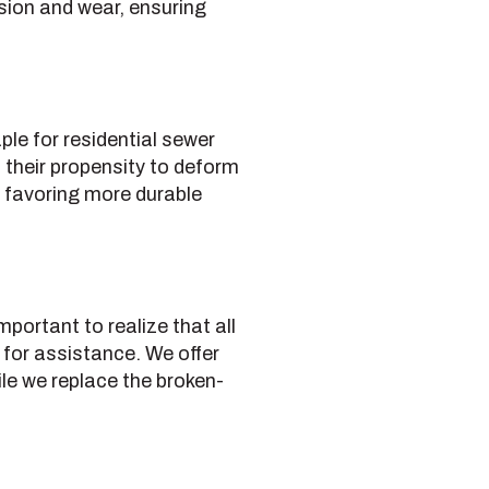
sion and wear, ensuring
le for residential sewer
 their propensity to deform
ns favoring more durable
portant to realize that all
 for assistance. We offer
ile we replace the broken-