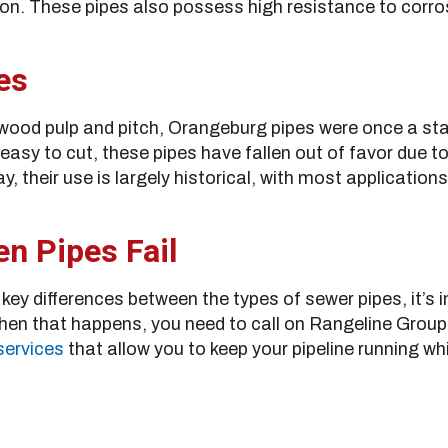
ion. These pipes also possess high resistance to corro
es
wood pulp and pitch, Orangeburg pipes were once a stap
easy to cut, these pipes have fallen out of favor due to
, their use is largely historical, with most applicatio
n Pipes Fail
ey differences between the types of sewer pipes, it’s im
When that happens, you need to call on Rangeline Group
services
that allow you to keep your pipeline running wh