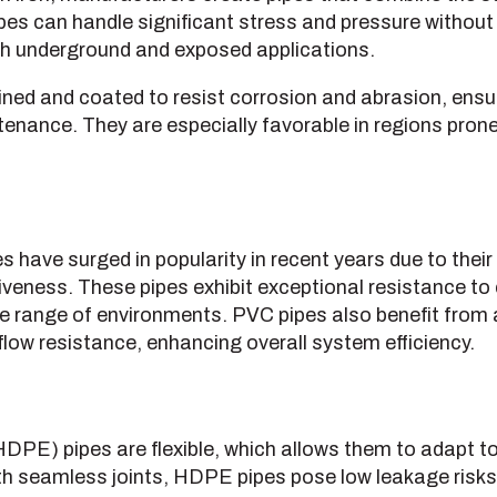
ipes can handle significant stress and pressure without 
th underground and exposed applications.
lined and coated to resist corrosion and abrasion, ensur
tenance. They are especially favorable in regions prone
s have surged in popularity in recent years due to their
tiveness. These pipes exhibit exceptional resistance t
e range of environments. PVC pipes also benefit from 
low resistance, enhancing overall system efficiency.
HDPE) pipes are flexible, which allows them to adapt
th seamless joints, HDPE pipes pose low leakage risks,