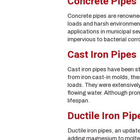
Concrete Pipes
Concrete pipes are renowned
loads and harsh environment
applications in municipal se
impervious to bacterial corr
Cast Iron Pipes
Cast iron pipes have been st
from iron cast-in molds, the
loads. They were extensively
flowing water. Although pron
lifespan.
Ductile Iron Pip
Ductile iron pipes, an updat
adding magnesium to molten 