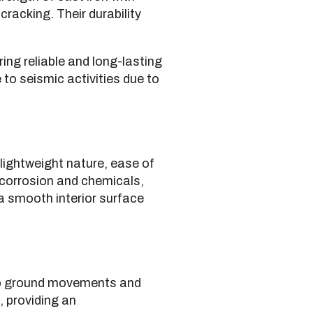
cracking. Their durability
ing reliable and long-lasting
 to seismic activities due to
 lightweight nature, ease of
o corrosion and chemicals,
a smooth interior surface
 to ground movements and
 providing an