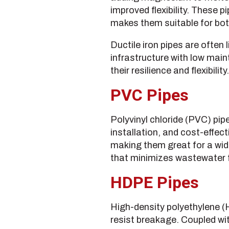
improved flexibility. These p
makes them suitable for bo
Ductile iron pipes are often 
infrastructure with low main
their resilience and flexibility.
PVC Pipes
Polyvinyl chloride (PVC) pipe
installation, and cost-effec
making them great for a wid
that minimizes wastewater f
HDPE Pipes
High-density polyethylene (
resist breakage. Coupled wi