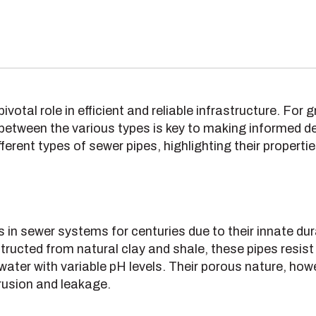
ivotal role in efficient and reliable infrastructure. For
etween the various types is key to making informed de
fferent types of sewer pipes, highlighting their properti
 in sewer systems for centuries due to their innate dur
ructed from natural clay and shale, these pipes resis
water with variable pH levels. Their porous nature, how
trusion and leakage.