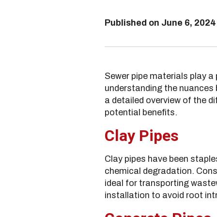
Published on
June 6, 2024
Sewer pipe materials play a p
understanding the nuances b
a detailed overview of the di
potential benefits.
Clay Pipes
Clay pipes have been staples
chemical degradation. Const
ideal for transporting waste
installation to avoid root in