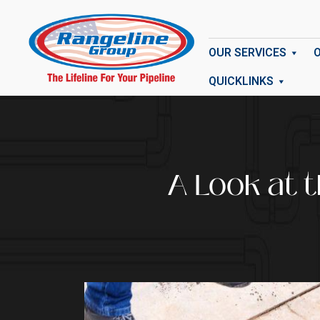
OUR SERVICES
QUICKLINKS
A Look at 