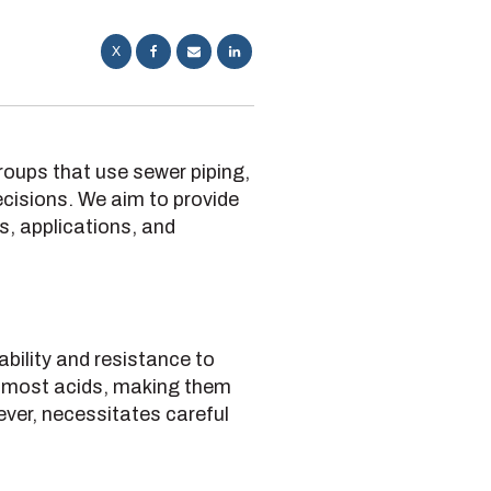
X
 groups that use sewer piping,
cisions. We aim to provide
es, applications, and
ability and resistance to
t most acids, making them
ever, necessitates careful