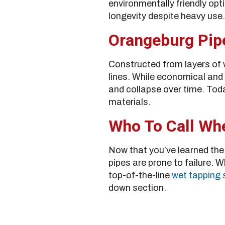
environmentally friendly opt
longevity despite heavy use.
Orangeburg Pip
Constructed from layers of 
lines. While economical and 
and collapse over time. Today
materials.
Who To Call Whe
Now that you’ve learned the k
pipes are prone to failure. 
top-of-the-line
wet tapping 
down section.