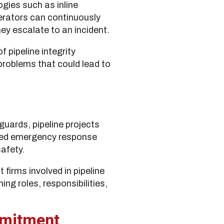
ogies such as inline
erators can continuously
ey escalate to an incident.
 pipeline integrity
roblems that could lead to
uards, pipeline projects
nated emergency response
afety.
t firms involved in pipeline
g roles, responsibilities,
mmitment