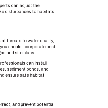
erts can adjust the
ize disturbances to habitats
nt threats to water quality,
you should incorporate best
ns and site plans.
rofessionals can install
ces, sediment ponds, and
nd ensure safe habitat
rrect, and prevent potential