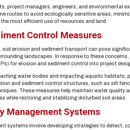
, project managers, engineers, and environmental exp
ine routes to avoid ecologically sensitive areas, minim
the most efficient use of resources and land.
diment Control Measures
, soil erosion and sediment transport can pose significa
rounding landscapes. In response to these concerns, 
 for erosion and sediment control into project desig
aching water bodies and impacting aquatic habitats, p
ion and sediment control structures, such as silt fen
chniques. These measures help maintain water quality a
s while restoring and stabilizing disturbed soil areas.
rity Management Systems
nt systems involve developing strategies to detect, co