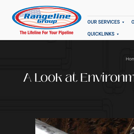
OUR SERVICES
QUICKLINKS
Ho
A Look at Environm