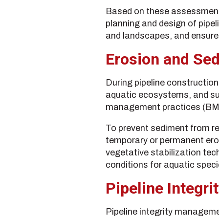
Based on these assessments
planning and design of pipel
and landscapes, and ensure 
Erosion and Se
During pipeline construction
aquatic ecosystems, and sur
management practices (BMPs)
To prevent sediment from re
temporary or permanent eros
vegetative stabilization te
conditions for aquatic specie
Pipeline Integ
Pipeline integrity manageme