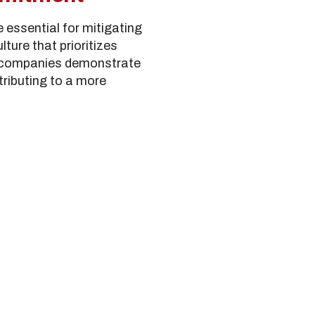
e essential for mitigating
ture that prioritizes
, companies demonstrate
ributing to a more