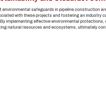
hat environmental safeguards in pipeline construction ar
ciated with these projects and fostering an industry cul
 By implementing effective environmental protections
ing natural resources and ecosystems, ultimately cont