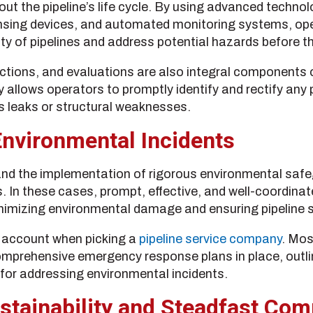
ut the pipeline’s life cycle. By using advanced technol
ensing devices, and automated monitoring systems, op
ity of pipelines and address potential hazards before th
tions, and evaluations are also integral components of
lows operators to promptly identify and rectify any p
 leaks or structural weaknesses.
nvironmental Incidents
nd the implementation of rigorous environmental safeg
ts. In these cases, prompt, effective, and well-coordi
inimizing environmental damage and ensuring pipeline s
o account when picking a
pipeline service company
. Mos
prehensive emergency response plans in place, outlinin
for addressing environmental incidents.
stainability and Steadfast Co