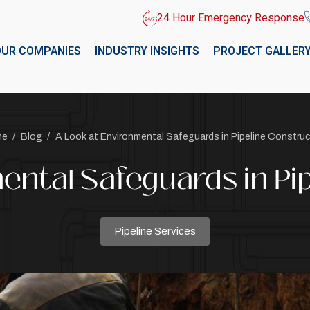
24 Hour Emergency Response
OUR COMPANIES
INDUSTRY INSIGHTS
PROJECT GALLER
me
/
Blog
/
A Look at Environmental Safeguards in Pipeline Constru
ental Safeguards in Pi
Pipeline Services