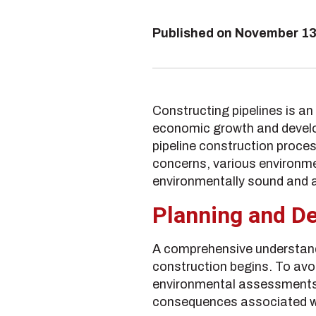
Published on
November 13
Constructing pipelines is an 
economic growth and develop
pipeline construction proces
concerns, various environmen
environmentally sound and a
Planning and De
A comprehensive understandi
construction begins. To avo
environmental assessments to
consequences associated wi