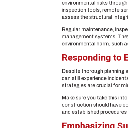
environmental risks througho
inspection tools, remote s
assess the structural integr
Regular maintenance, inspec
management systems. They al
environmental harm, such as
Responding to E
Despite thorough planning a
can still experience inciden
strategies are crucial for m
Make sure you take this int
construction should have com
and established procedures 
Emphasizing Su