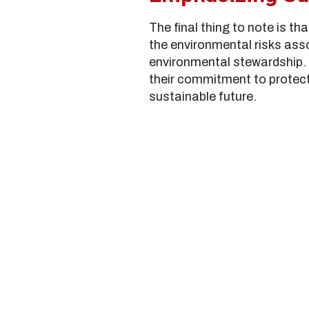
The final thing to note is t
the environmental risks asso
environmental stewardship.
their commitment to protect
sustainable future.