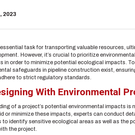
, 2023
essential task for transporting valuable resources, ulti
ment. However, it’s crucial to prioritize environmenta
s in order to minimize potential ecological impacts. T
tal safeguards in pipeline construction exist, ensuring
dhere to strict regulatory standards.
signing With Environmental Pr
ng of a project’s potential environmental impacts is 
id or minimize these impacts, experts can conduct det
 identify sensitive ecological areas as well as the po
th the project.