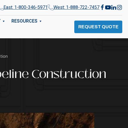
East: 1-800-346-5971
West: 1-888-722-7457
Y
RESOURCES
REQUEST QUOTE
ction
peline Construction