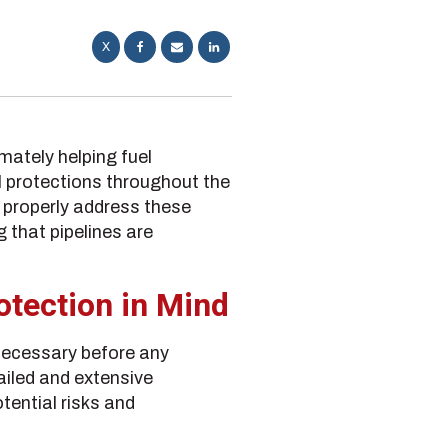
X
mately helping fuel
l protections throughout the
o properly address these
 that pipelines are
otection in Mind
necessary before any
ailed and extensive
tential risks and