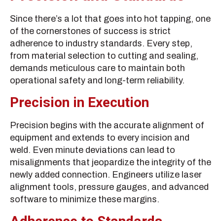
Since there’s a lot that goes into hot tapping, one
of the cornerstones of success is strict
adherence to industry standards. Every step,
from material selection to cutting and sealing,
demands meticulous care to maintain both
operational safety and long-term reliability.
Precision in Execution
Precision begins with the accurate alignment of
equipment and extends to every incision and
weld. Even minute deviations can lead to
misalignments that jeopardize the integrity of the
newly added connection. Engineers utilize laser
alignment tools, pressure gauges, and advanced
software to minimize these margins.