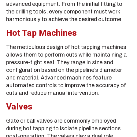
advanced equipment. From the initial fitting to
the drilling tools, every component must work
harmoniously to achieve the desired outcome.
Hot Tap Machines
The meticulous design of hot tapping machines
allows them to perform cuts while maintaining a
pressure-tight seal. They range in size and
configuration based on the pipeline’s diameter
and material. Advanced machines feature
automated controls to improve the accuracy of
cuts and reduce manual intervention.
Valves
Gate or ball valves are commonly employed
during hot tapping to isolate pipeline sections
post-operation. The valves play a dual role,