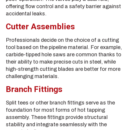
offering flow control and a safety barrier against
accidental leaks.
Cutter Assemblies
Professionals decide on the choice of a cutting
tool based on the pipeline material. For example,
carbide-tipped hole saws are common thanks to
their ability to make precise cuts in steel, while
high-strength cutting blades are better for more
challenging materials.
Branch Fittings
Split tees or other branch fittings serve as the
foundation for most forms of hot tapping
assembly. These fittings provide structural
stability and integrate seamlessly with the