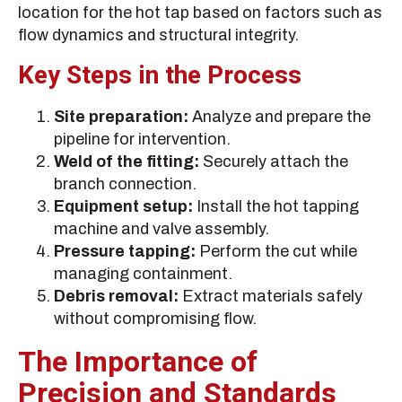
location for the hot tap based on factors such as
flow dynamics and structural integrity.
Key Steps in the Process
Site preparation:
Analyze and prepare the
pipeline for intervention.
Weld of the fitting:
Securely attach the
branch connection.
Equipment setup:
Install the hot tapping
machine and valve assembly.
Pressure tapping:
Perform the cut while
managing containment.
Debris removal:
Extract materials safely
without compromising flow.
The Importance of
Precision and Standards