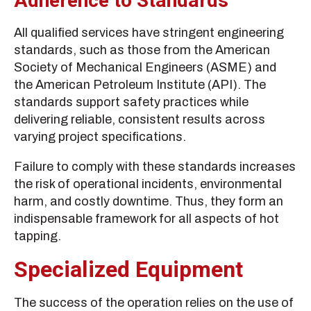
Adherence to Standards
All qualified services have stringent engineering
standards, such as those from the American
Society of Mechanical Engineers (ASME) and
the American Petroleum Institute (API). The
standards support safety practices while
delivering reliable, consistent results across
varying project specifications.
Failure to comply with these standards increases
the risk of operational incidents, environmental
harm, and costly downtime. Thus, they form an
indispensable framework for all aspects of hot
tapping.
Specialized Equipment
The success of the operation relies on the use of