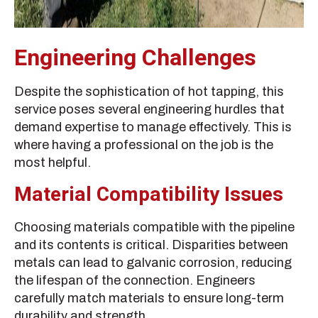
Engineering Challenges
Despite the sophistication of hot tapping, this
service poses several engineering hurdles that
demand expertise to manage effectively. This is
where having a professional on the job is the
most helpful.
Material Compatibility Issues
Choosing materials compatible with the pipeline
and its contents is critical. Disparities between
metals can lead to galvanic corrosion, reducing
the lifespan of the connection. Engineers
carefully match materials to ensure long-term
durability and strength.