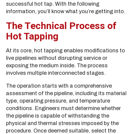
successful hot tap. With the following
information, you’ll know what you’re getting into.
The Technical Process of
Hot Tapping
At its core, hot tapping enables modifications to
live pipelines without disrupting service or
exposing the medium inside. The process
involves multiple interconnected stages.
The operation starts with a comprehensive
assessment of the pipeline, including its material
type, operating pressure, and temperature
conditions. Engineers must determine whether
the pipeline is capable of withstanding the
physical and thermal stresses imposed by the
procedure. Once deemed suitable, select the