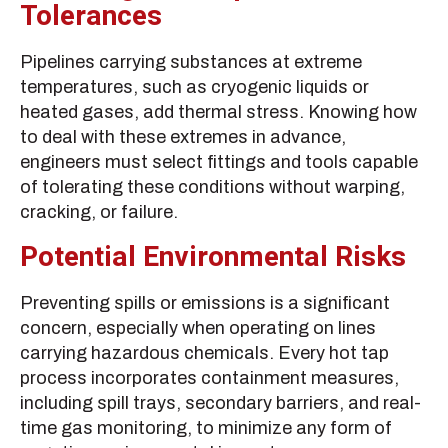
Tolerances
Pipelines carrying substances at extreme
temperatures, such as cryogenic liquids or
heated gases, add thermal stress. Knowing how
to deal with these extremes in advance,
engineers must select fittings and tools capable
of tolerating these conditions without warping,
cracking, or failure.
Potential Environmental Risks
Preventing spills or emissions is a significant
concern, especially when operating on lines
carrying hazardous chemicals. Every hot tap
process incorporates containment measures,
including spill trays, secondary barriers, and real-
time gas monitoring, to minimize any form of