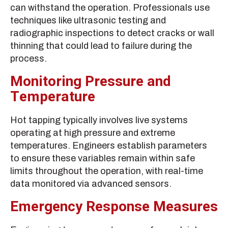
can withstand the operation. Professionals use
techniques like ultrasonic testing and
radiographic inspections to detect cracks or wall
thinning that could lead to failure during the
process.
Monitoring Pressure and
Temperature
Hot tapping typically involves live systems
operating at high pressure and extreme
temperatures. Engineers establish parameters
to ensure these variables remain within safe
limits throughout the operation, with real-time
data monitored via advanced sensors.
Emergency Response Measures