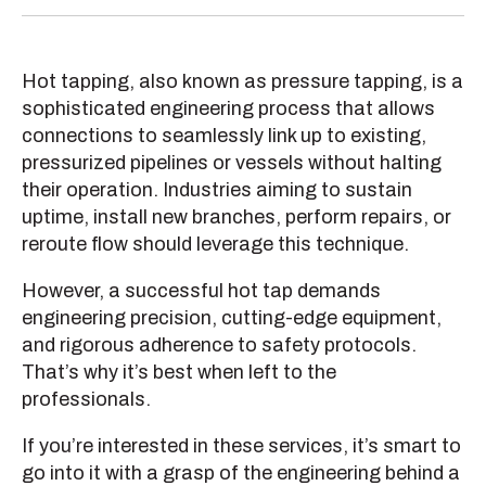
Hot tapping, also known as pressure tapping, is a
sophisticated engineering process that allows
connections to seamlessly link up to existing,
pressurized pipelines or vessels without halting
their operation. Industries aiming to sustain
uptime, install new branches, perform repairs, or
reroute flow should leverage this technique.
However, a successful hot tap demands
engineering precision, cutting-edge equipment,
and rigorous adherence to safety protocols.
That’s why it’s best when left to the
professionals.
If you’re interested in these services, it’s smart to
go into it with a grasp of the engineering behind a