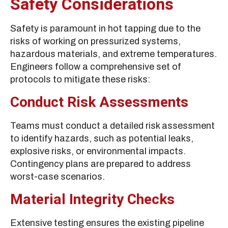
Safety Considerations
Safety is paramount in hot tapping due to the
risks of working on pressurized systems,
hazardous materials, and extreme temperatures.
Engineers follow a comprehensive set of
protocols to mitigate these risks:
Conduct Risk Assessments
Teams must conduct a detailed risk assessment
to identify hazards, such as potential leaks,
explosive risks, or environmental impacts.
Contingency plans are prepared to address
worst-case scenarios.
Material Integrity Checks
Extensive testing ensures the existing pipeline