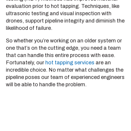
evaluation prior to hot tapping. Techniques, like
ultrasonic testing and visual inspection with
drones, support pipeline integrity and diminish the
likelihood of failure.
So whether you’re working on an older system or
one that’s on the cutting edge, you need a team
that can handle this entire process with ease.
Fortunately, our
hot tapping services
are an
incredible choice. No matter what challenges the
pipeline poses our team of experienced engineers
will be able to handle the problem.