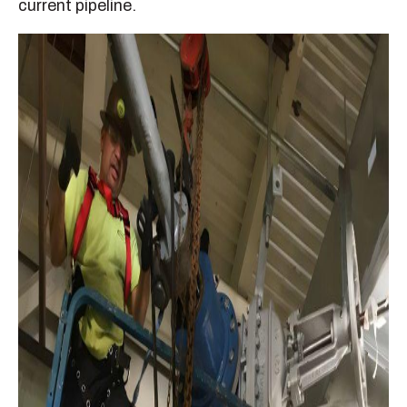
current pipeline.