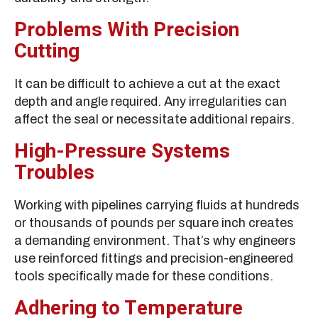
Problems With Precision
Cutting
It can be difficult to achieve a cut at the exact
depth and angle required. Any irregularities can
affect the seal or necessitate additional repairs.
High-Pressure Systems
Troubles
Working with pipelines carrying fluids at hundreds
or thousands of pounds per square inch creates
a demanding environment. That’s why engineers
use reinforced fittings and precision-engineered
tools specifically made for these conditions.
Adhering to Temperature