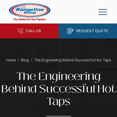
CALL US
REQUEST QUOTE
Home
/
Blog
/
The Engineering Behind Successful Hot Taps
The Engineering
Behind Successful Hot
Taps