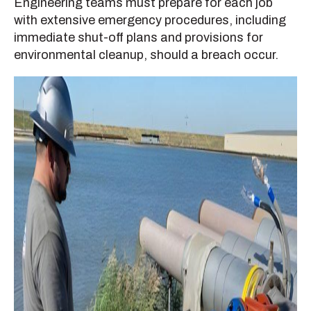
Engineering teams must prepare for each job
with extensive emergency procedures, including
immediate shut-off plans and provisions for
environmental cleanup, should a breach occur.