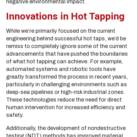
negative environmental impact.
Innovations in Hot Tapping
While we’re primarily focused on the current
engineering behind successful hot taps, we’d be
remiss to completely ignore some of the current
advancements that have pushed the boundaries
of what hot tapping can achieve. For example,
automated systems and robotic tools have
greatly transformed the process in recent years,
particularly in challenging environments such as
deep-sea pipelines or high-risk industrial zones.
These technologies reduce the need for direct
human intervention for increased efficiency and
safety.
Additionally, the development of nondestructive
testing (NDT) methods has improved material