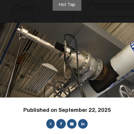
Hot Tap
Published on
September 22, 2025
X