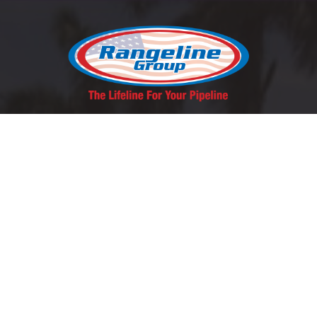
REQUEST A QUOTE
SCHEDULE A LUNCH & LEARN
Contact Us
East Coast:
1-800-346-5971