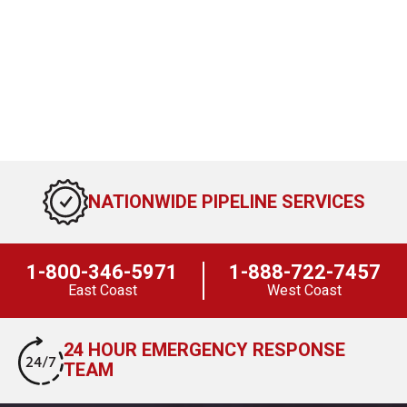
NATIONWIDE PIPELINE SERVICES
1-800-346-5971
1-888-722-7457
East Coast
West Coast
24 HOUR EMERGENCY RESPONSE
TEAM