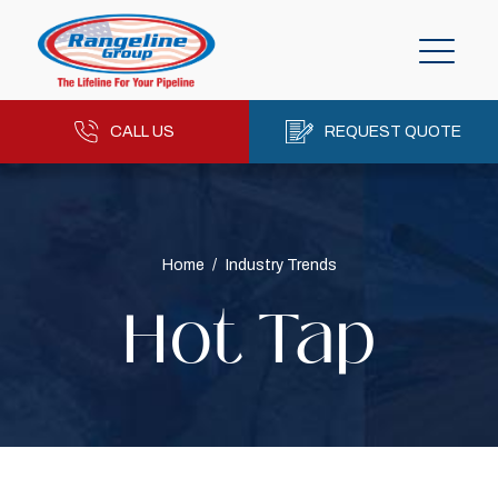
CALL US
REQUEST QUOTE
Home
/
Industry Trends
Hot Tap