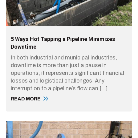
5 Ways Hot Tapping a Pipeline Minimizes
Downtime
In both industrial and municipal industries,
downtime is more than just a pause in
operations; it represents significant financial
losses and logistical challenges. Any
interruption to a pipeline’s flow can […]
READ MORE