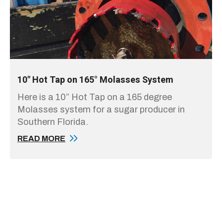
10" Hot Tap on 165° Molasses System
Here is a 10” Hot Tap on a 165 degree
Molasses system for a sugar producer in
Southern Florida.
READ MORE