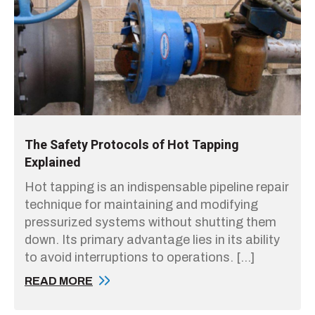
The Safety Protocols of Hot Tapping
Explained
Hot tapping is an indispensable pipeline repair
technique for maintaining and modifying
pressurized systems without shutting them
down. Its primary advantage lies in its ability
to avoid interruptions to operations. […]
READ MORE