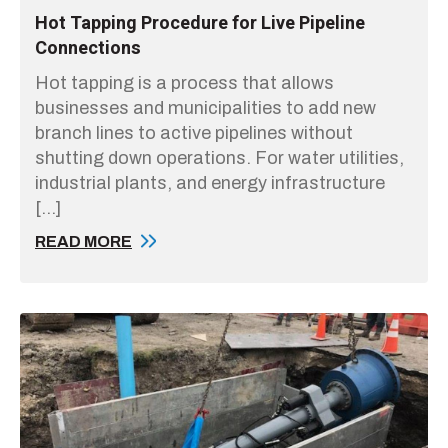
Hot Tapping Procedure for Live Pipeline
Connections
Hot tapping is a process that allows
businesses and municipalities to add new
branch lines to active pipelines without
shutting down operations. For water utilities,
industrial plants, and energy infrastructure
[…]
READ MORE