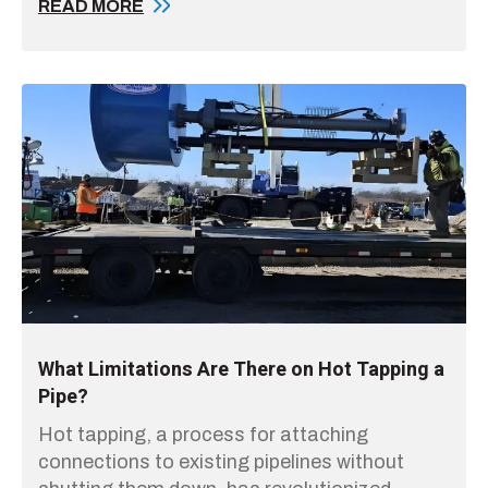
READ MORE
What Limitations Are There on Hot Tapping a
Pipe?
Hot tapping, a process for attaching
connections to existing pipelines without