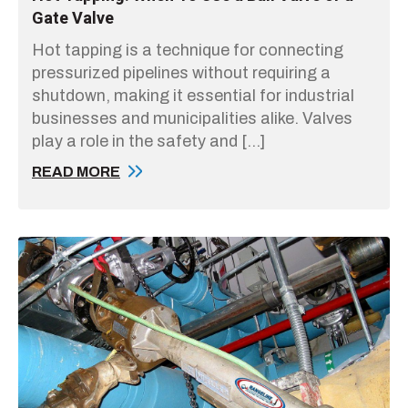
Gate Valve
Hot tapping is a technique for connecting
pressurized pipelines without requiring a
shutdown, making it essential for industrial
businesses and municipalities alike. Valves
play a role in the safety and […]
READ MORE