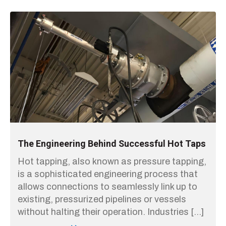
The Engineering Behind Successful Hot Taps
Hot tapping, also known as pressure tapping,
is a sophisticated engineering process that
allows connections to seamlessly link up to
existing, pressurized pipelines or vessels
without halting their operation. Industries […]