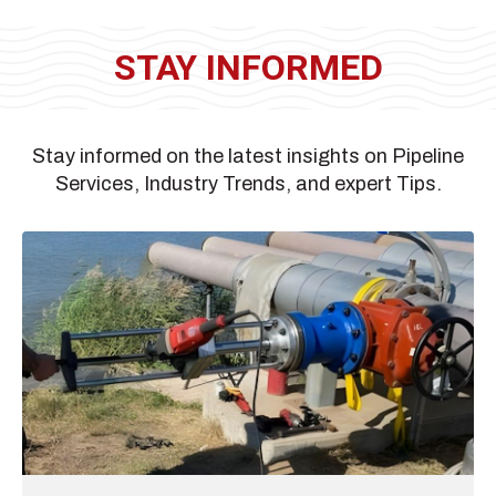
STAY INFORMED
Stay informed on the latest insights on Pipeline
Services, Industry Trends, and expert Tips.