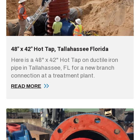
48" x 42" Hot Tap, Tallahassee Florida
Here is a 48" x 42" Hot Tap on ductile iron
pipe in Tallahassee, FL for a new branch
connection at a treatment plant.
READ MORE