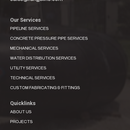
Our Services
PIPELINE SERVICES
CONCRETE PRESSURE PIPE SERVICES
MECHANICAL SERVICES
WATER DISTRIBUTION SERVICES
UTILITY SERVICES
TECHNICAL SERVICES
CUSTOM FABRICATING & FITTINGS
Quicklinks
ABOUT US
PROJECTS