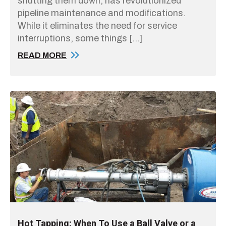
shutting them down, has revolutionized
pipeline maintenance and modifications.
While it eliminates the need for service
interruptions, some things […]
READ MORE
Hot Tapping: When To Use a Ball Valve or a