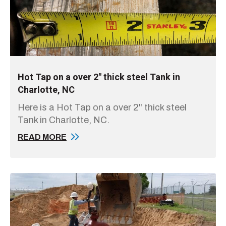
Hot Tap on a over 2" thick steel Tank in
Charlotte, NC
Here is a Hot Tap on a over 2" thick steel
Tank in Charlotte, NC.
READ MORE