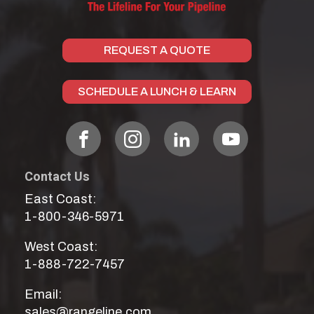
REQUEST A QUOTE
SCHEDULE A LUNCH & LEARN
Contact Us
East Coast:
1-800-346-5971
West Coast:
1-888-722-7457
Email:
sales@rangeline.com