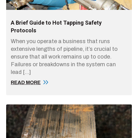
A Brief Guide to Hot Tapping Safety
Protocols
When you operate a business that runs
extensive lengths of pipeline, it’s crucial to
ensure that all work remains up to code.
Failures or breakdowns in the system can
lead […]
READ MORE