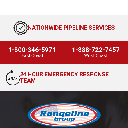
NATIONWIDE PIPELINE SERVICES
1-800-346-5971
1-888-722-7457
East Coast
West Coast
24 HOUR EMERGENCY RESPONSE
TEAM