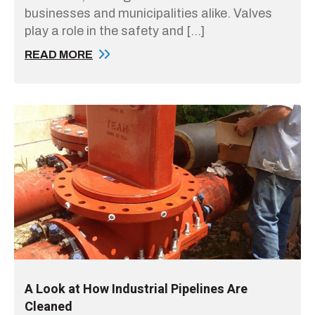
businesses and municipalities alike. Valves
play a role in the safety and […]
READ MORE
A Look at How Industrial Pipelines Are
Cleaned