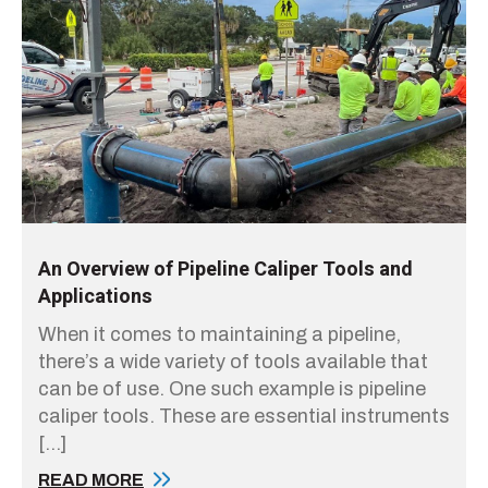
An Overview of Pipeline Caliper Tools and
Applications
When it comes to maintaining a pipeline,
there’s a wide variety of tools available that
can be of use. One such example is pipeline
caliper tools. These are essential instruments
[…]
READ MORE