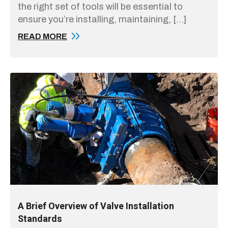
the right set of tools will be essential to
ensure you’re installing, maintaining, […]
READ MORE
A Brief Overview of Valve Installation
Standards