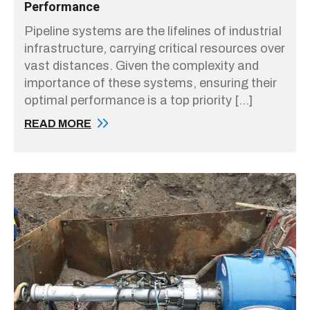
Performance
Pipeline systems are the lifelines of industrial
infrastructure, carrying critical resources over
vast distances. Given the complexity and
importance of these systems, ensuring their
optimal performance is a top priority […]
READ MORE