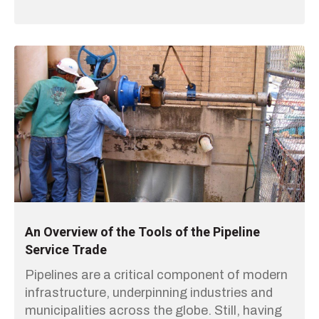
An Overview of the Tools of the Pipeline
Service Trade
Pipelines are a critical component of modern
infrastructure, underpinning industries and
municipalities across the globe. Still, having