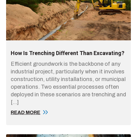
How Is Trenching Different Than Excavating?
Efficient groundwork is the backbone of any
industrial project, particularly when it involves
construction, utility installations, or municipal
operations. Two essential processes often
deployed in these scenarios are trenching and
[…]
READ MORE