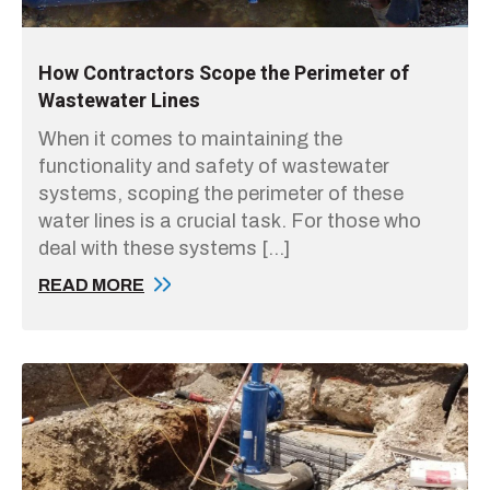
How Contractors Scope the Perimeter of
Wastewater Lines
When it comes to maintaining the
functionality and safety of wastewater
systems, scoping the perimeter of these
water lines is a crucial task. For those who
deal with these systems […]
READ MORE