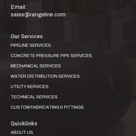
Email:
sales@rangeline.com
Our Services
PIPELINE SERVICES
CONCRETE PRESSURE PIPE SERVICES
MECHANICAL SERVICES
WATER DISTRIBUTION SERVICES
UTILITY SERVICES
TECHNICAL SERVICES
CUSTOM FABRICATING & FITTINGS
Quicklinks
ABOUT US