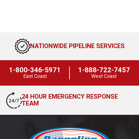
NATIONWIDE PIPELINE SERVICES
1-800-346-5971
1-888-722-7457
East Coast
West Coast
24 HOUR EMERGENCY RESPONSE
TEAM