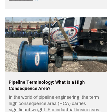
Pipeline Terminology: What Is a High
Consequence Area?
In the world of pipeline engineering, the term
high consequence area (HCA) carries
significant weight. For industrial businesses,