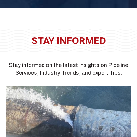
STAY INFORMED
Stay informed on the latest insights on Pipeline
Services, Industry Trends, and expert Tips.