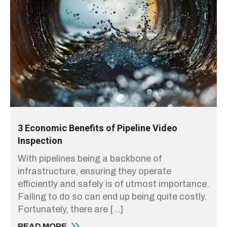
3 Economic Benefits of Pipeline Video
Inspection
With pipelines being a backbone of
infrastructure, ensuring they operate
efficiently and safely is of utmost importance.
Failing to do so can end up being quite costly.
Fortunately, there are […]
READ MORE