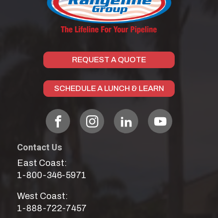
REQUEST A QUOTE
SCHEDULE A LUNCH & LEARN
Contact Us
East Coast:
1-800-346-5971
West Coast:
1-888-722-7457