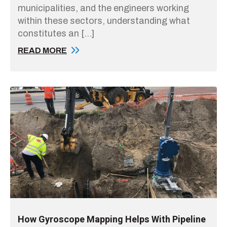
municipalities, and the engineers working
within these sectors, understanding what
constitutes an […]
READ MORE
How Gyroscope Mapping Helps With Pipeline