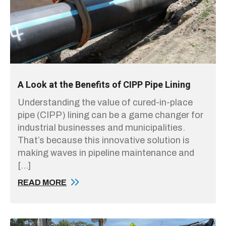
A Look at the Benefits of CIPP Pipe Lining
Understanding the value of cured-in-place
pipe (CIPP) lining can be a game changer for
industrial businesses and municipalities.
That’s because this innovative solution is
making waves in pipeline maintenance and
[…]
READ MORE