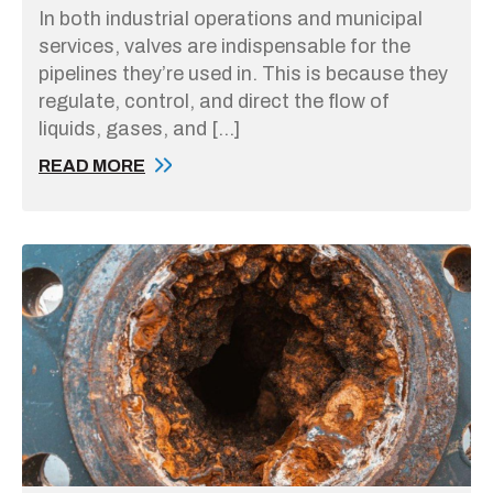
In both industrial operations and municipal
services, valves are indispensable for the
pipelines they’re used in. This is because they
regulate, control, and direct the flow of
liquids, gases, and […]
READ MORE