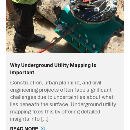
Why Underground Utility Mapping Is
Important
Construction, urban planning, and civil
engineering projects often face significant
challenges due to uncertainties about what
lies beneath the surface. Underground utility
mapping fixes this by offering detailed
insights into […]
READ MORE