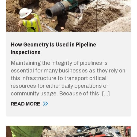
How Geometry Is Used in Pipeline
Inspections
Maintaining the integrity of pipelines is
essential for many businesses as they rely on
this infrastructure to transport critical
resources for either daily operations or
community usage. Because of this, […]
READ MORE