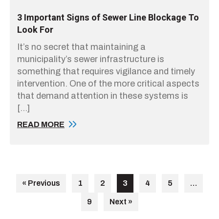
3 Important Signs of Sewer Line Blockage To
Look For
It’s no secret that maintaining a
municipality’s sewer infrastructure is
something that requires vigilance and timely
intervention. One of the more critical aspects
that demand attention in these systems is
[…]
READ MORE
« Previous
1
2
3
4
5
…
9
Next »