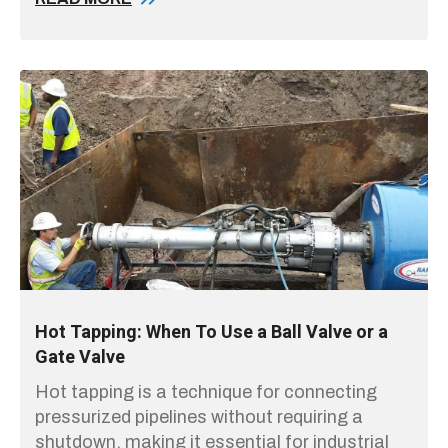
Hot Tapping: When To Use a Ball Valve or a
Gate Valve
Hot tapping is a technique for connecting
pressurized pipelines without requiring a
shutdown, making it essential for industrial