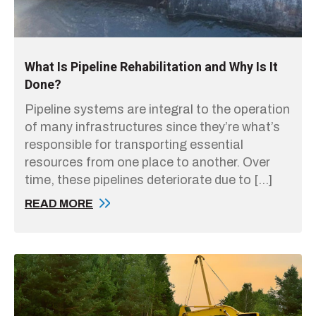
What Is Pipeline Rehabilitation and Why Is It
Done?
Pipeline systems are integral to the operation
of many infrastructures since they’re what’s
responsible for transporting essential
resources from one place to another. Over
time, these pipelines deteriorate due to […]
READ MORE