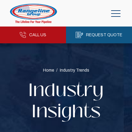
CALL US
REQUEST QUOTE
Home
/
Industry Trends
Industry
Insights