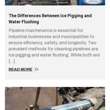
The Differences Between Ice Pigging and
Water Flushing
Pipeline maintenance is essential for
industrial businesses and municipalities to
ensure efficiency, safety, and longevity. Two
prevalent methods for cleaning pipelines are
ice pigging and water flushing. While both are
[…]
READ MORE