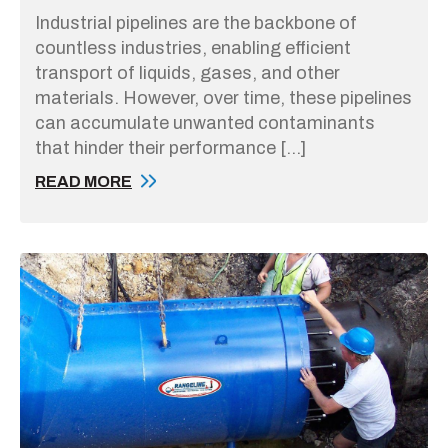
Industrial pipelines are the backbone of
countless industries, enabling efficient
transport of liquids, gases, and other
materials. However, over time, these pipelines
can accumulate unwanted contaminants
that hinder their performance […]
READ MORE