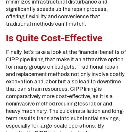
minimizes infrastructural disturbance and
significantly speeds up the repair process,
offering flexibility and convenience that
traditional methods can’t match.
Is Quite Cost-Effective
Finally, let’s take a look at the financial benefits of
CIPP pipe lining that make it an attractive option
for many groups on budgets. Traditional repair
and replacement methods not only involve costly
excavation and labor but also lead to downtime
that can strain resources. CIPP lining is
comparatively more cost-effective, as it is a
noninvasive method requiring less labor and
heavy machinery. The quick installation and long-
term results translate into substantial savings,
especially for large-scale operations. By