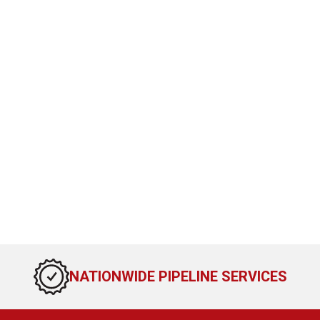
NATIONWIDE PIPELINE SERVICES