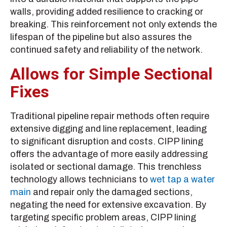
walls, providing added resilience to cracking or
breaking. This reinforcement not only extends the
lifespan of the pipeline but also assures the
continued safety and reliability of the network.
Allows for Simple Sectional
Fixes
Traditional pipeline repair methods often require
extensive digging and line replacement, leading
to significant disruption and costs. CIPP lining
offers the advantage of more easily addressing
isolated or sectional damage. This trenchless
technology allows technicians to
wet tap a water
main
and repair only the damaged sections,
negating the need for extensive excavation. By
targeting specific problem areas, CIPP lining