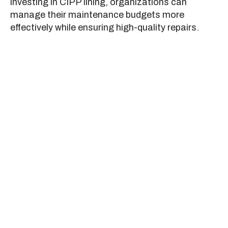
investing in CIPP lining, organizations can
manage their maintenance budgets more
effectively while ensuring high-quality repairs.