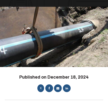
Published on
December 18, 2024
X