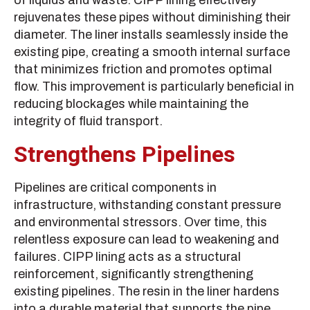
of liquids and waste. CIPP lining effectively
rejuvenates these pipes without diminishing their
diameter. The liner installs seamlessly inside the
existing pipe, creating a smooth internal surface
that minimizes friction and promotes optimal
flow. This improvement is particularly beneficial in
reducing blockages while maintaining the
integrity of fluid transport.
Strengthens Pipelines
Pipelines are critical components in
infrastructure, withstanding constant pressure
and environmental stressors. Over time, this
relentless exposure can lead to weakening and
failures. CIPP lining acts as a structural
reinforcement, significantly strengthening
existing pipelines. The resin in the liner hardens
into a durable material that supports the pipe