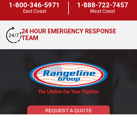
1-800-346-5971
1-888-722-7457
East Coast
West Coast
24 HOUR EMERGENCY RESPONSE
TEAM
REQUEST A QUOTE
SCHEDULE A LUNCH & LEARN