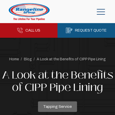
CALL US
REQUEST QUOTE
Home
/
Blog
/
A Look at the Benefits of CIPP Pipe Lining
A Look at the Benefits
of CIPP Pipe Lining
Tapping Service