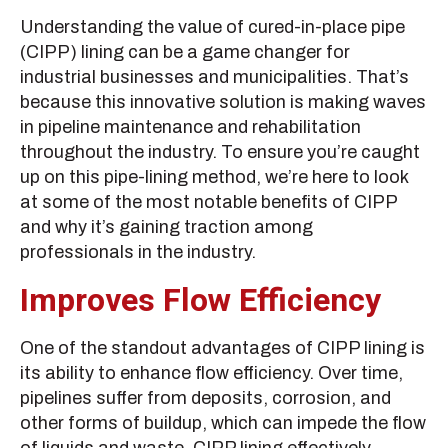
Understanding the value of cured-in-place pipe
(CIPP) lining can be a game changer for
industrial businesses and municipalities. That’s
because this innovative solution is making waves
in pipeline maintenance and rehabilitation
throughout the industry. To ensure you’re caught
up on this pipe-lining method, we’re here to look
at some of the most notable benefits of CIPP
and why it’s gaining traction among
professionals in the industry.
Improves Flow Efficiency
One of the standout advantages of CIPP lining is
its ability to enhance flow efficiency. Over time,
pipelines suffer from deposits, corrosion, and
other forms of buildup, which can impede the flow