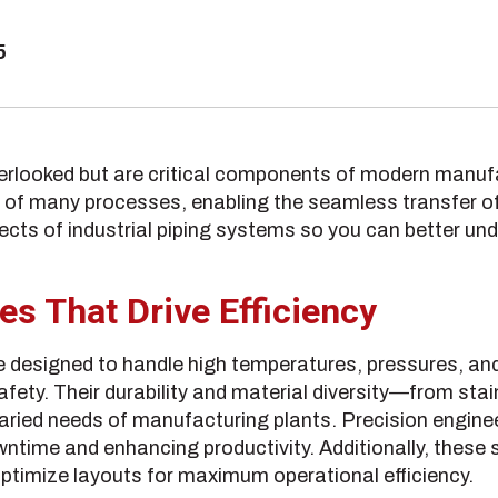
5
verlooked but are critical components of modern manufa
f many processes, enabling the seamless transfer of 
pects of industrial piping systems so you can better und
es That Drive Efficiency
re designed to handle high temperatures, pressures, an
safety. Their durability and material diversity—from s
varied needs of manufacturing plants. Precision engine
ntime and enhancing productivity. Additionally, these
ptimize layouts for maximum operational efficiency.