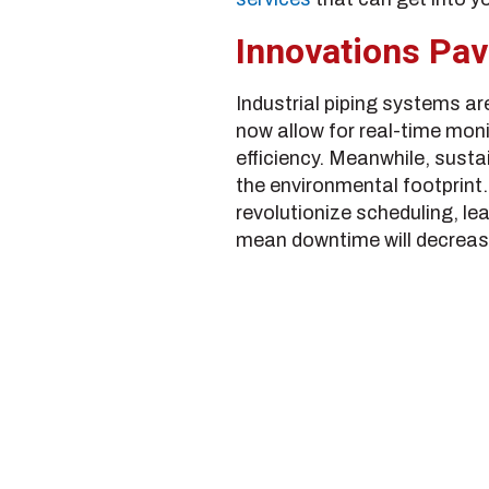
Innovations Pav
Industrial piping systems a
now allow for real-time moni
efficiency. Meanwhile, susta
the environmental footprint.
revolutionize scheduling, l
mean downtime will decrease