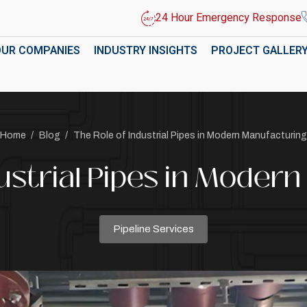
24 Hour Emergency Response
OUR COMPANIES
INDUSTRY INSIGHTS
PROJECT GALLER
Home
/
Blog
/
The Role of Industrial Pipes in Modern Manufacturing
dustrial Pipes in Moder
Pipeline Services