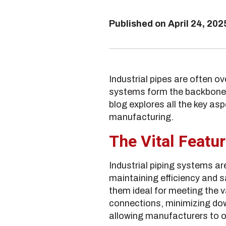
Published on
April 24, 202
Industrial pipes are often o
systems form the backbone o
blog explores all the key as
manufacturing.
The Vital Featur
Industrial piping systems a
maintaining efficiency and 
them ideal for meeting the 
connections, minimizing dow
allowing manufacturers to o