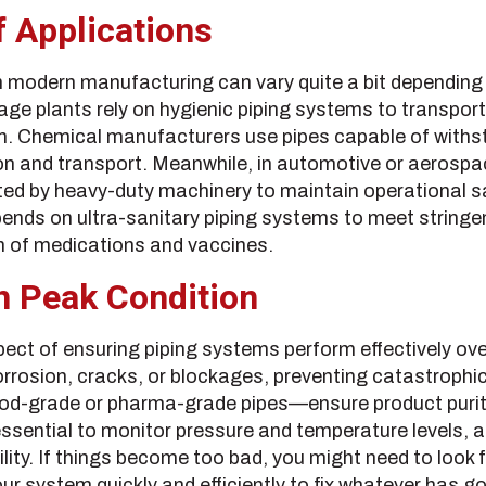
 Applications
 in modern manufacturing can vary quite a bit depending
ge plants rely on hygienic piping systems to transport li
. Chemical manufacturers use pipes capable of withst
n and transport. Meanwhile, in automotive or aerospa
ted by heavy-duty machinery to maintain operational s
ends on ultra-sanitary piping systems to meet stringe
n of medications and vaccines.
n Peak Condition
pect of ensuring piping systems perform effectively ov
corrosion, cracks, or blockages, preventing catastrophic
od-grade or pharma-grade pipes—ensure product purity
 essential to monitor pressure and temperature levels,
ility. If things become too bad, you might need to look
ur system quickly and efficiently to fix whatever has g