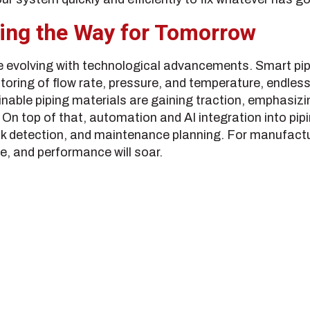
ing the Way for Tomorrow
re evolving with technological advancements. Smart p
toring of flow rate, pressure, and temperature, endles
inable piping materials are gaining traction, emphasizi
 On top of that, automation and AI integration into pi
eak detection, and maintenance planning. For manufac
, and performance will soar.