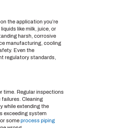
 on the application you’re
quids like milk, juice, or
anding harsh, corrosive
ce manufacturing, cooling
afety. Even the
nt regulatory standards,
er time. Regular inspections
 failures. Cleaning
 while extending the
 as exceeding system
 for some
process piping
one wrong.