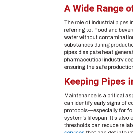
A Wide Range of
The role of industrial pipes
referring to. Food and bevera
water without contamination
substances during productio
pipes dissipate heat genera
pharmaceutical industry dep
ensuring the safe productio
Keeping Pipes i
Maintenance is a critical as
can identify early signs of 
protocols—especially for fo
system’s lifespan. It’s also
thresholds can reduce reliab
services
that can get into yo