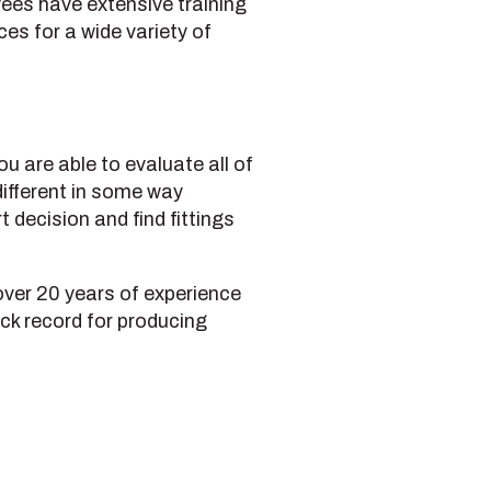
yees have extensive training
es for a wide variety of
u are able to evaluate all of
different in some way
 decision and find fittings
over 20 years of experience
ack record for producing