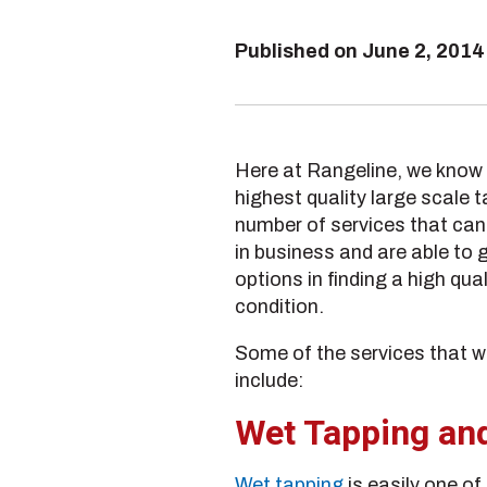
Published on
June 2, 2014
Here at Rangeline, we know t
highest quality large scale 
number of services that can 
in business and are able to g
options in finding a high qu
condition.
Some of the services that we
include:
Wet Tapping an
Wet tapping
is easily one of