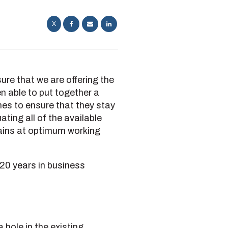
X
ure that we are offering the
n able to put together a
ines to ensure that they stay
ting all of the available
emains at optimum working
 20 years in business
 hole in the existing