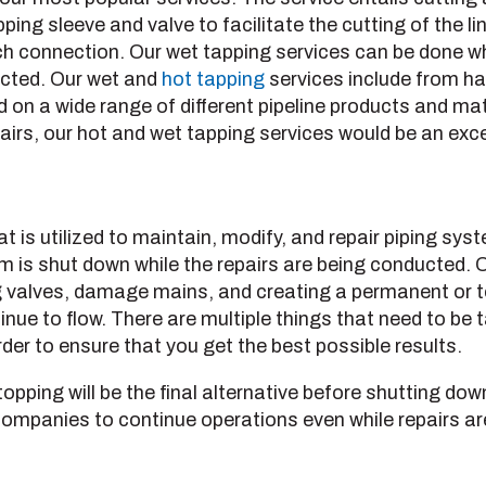
pping sleeve and valve to facilitate the cutting of the 
h connection. Our wet tapping services can be done whi
fected. Our wet and
hot tapping
services include from ha
 on a wide range of different pipeline products and mate
irs, our hot and wet tapping services would be an exce
at is utilized to maintain, modify, and repair piping sy
em is shut down while the repairs are being conducted. O
ting valves, damage mains, and creating a permanent or
tinue to flow. There are multiple things that need to be
der to ensure that you get the best possible results.
pping will be the final alternative before shutting dow
companies to continue operations even while repairs a