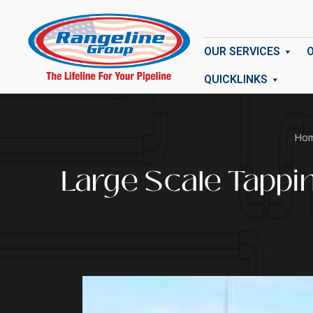
OUR SERVICES
QUICKLINKS
Ho
Large Scale Tappi