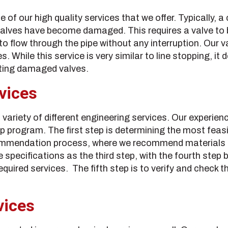
e of our high quality services that we offer. Typically, a
valves have become damaged. This requires a valve to b
to flow through the pipe without any interruption. Our v
. While this service is very similar to line stopping, it 
sting damaged valves.
vices
 variety of different engineering services. Our experie
p program. The first step is determining the most feasib
ommendation process, where we recommend materials an
 specifications as the third step, with the fourth step b
equired services. The fifth step is to verify and check 
vices