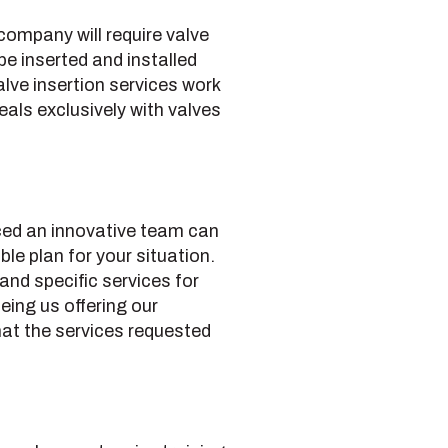
 company will require valve
e inserted and installed
alve insertion services work
deals exclusively with valves
nced an innovative team can
le plan for your situation.
d specific services for
eing us offering our
that the services requested