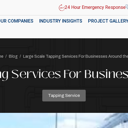
24 Hour Emergency Response
OUR COMPANIES
INDUSTRY INSIGHTS
PROJECT GALLER
me
/
Blog
/
Large Scale Tapping Services For Businesses Around th
ng Services For Busine
Tapping Service