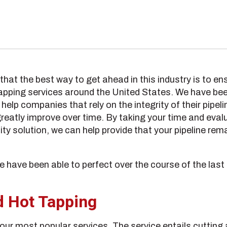
hat the best way to get ahead in this industry is to ens
tapping services around the United States. We have bee
help companies that rely on the integrity of their pipel
reatly improve over time. By taking your time and evalua
ality solution, we can help provide that your pipeline r
 have been able to perfect over the course of the last
d Hot Tapping
 our most popular services. The service entails cutting a