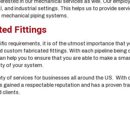
terested in our mechanical services as well. Our emplo
and industrial settings. This helps us to provide servic
nd mechanical piping systems.
ed Fittings
fic requirements, it is of the utmost importance that yo
nd custom fabricated fittings. With each pipeline being 
an help you to ensure that you are able to make a smart
ity of your system.
ety of services for businesses all around the US. With 
as gained a respectable reputation and has a proven tr
 clients.