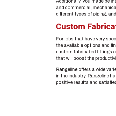
Additionally, you made be in
and commercial, mechanical, 
different types of piping, a
Custom Fabricat
For jobs that have very speci
the available options and fi
custom fabricated fittings c
that will boost the productiv
Rangeline offers a wide vari
in the industry, Rangeline h
positive results and satisfied