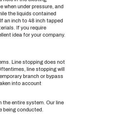
line when under pressure, and
le the liquids contained
lf an inch to 48 inch tapped
rials. If you require
llent idea for your company.
stems. Line stopping does not
ftentimes, line stopping will
 temporary branch or bypass
 taken into account
n the entire system. Our line
re being conducted.