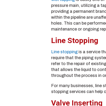
pressure main, utilizing a ta
providing a permanent branc
within the pipeline are unaf
holes. This can be performed
maintenance or ongoing repa
Line Stopping
Line stopping
is a service th
require that the piping syst
refer to the repair of exis
that allows the liquid to con
throughout the process in or
For many businesses, line sto
stopping services can help 
Valve Inserting