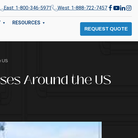
East: 1-800-346-5971
West: 1-888-722-7457
Y
RESOURCES
REQUEST QUOTE
e US
sses Around the US