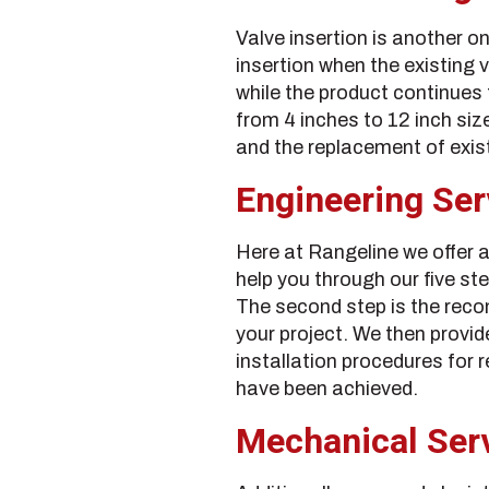
Valve insertion is another on
insertion when the existing 
while the product continues 
from 4 inches to 12 inch sizes
and the replacement of exi
Engineering Ser
Here at Rangeline we offer a
help you through our five ste
The second step is the rec
your project. We then provide
installation procedures for r
have been achieved.
Mechanical Ser