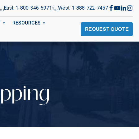
East: 1-800-346-5971
West: 1-888-722-7457
Y
RESOURCES
REQUEST QUOTE
opping