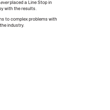
d
ever
placed a Line Stop in
 with the results.
ions to complex problems with
the industry.