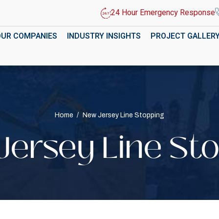
24 Hour Emergency Response
OUR COMPANIES
INDUSTRY INSIGHTS
PROJECT GALLER
Home
/
New Jersey Line Stopping
ersey Line St