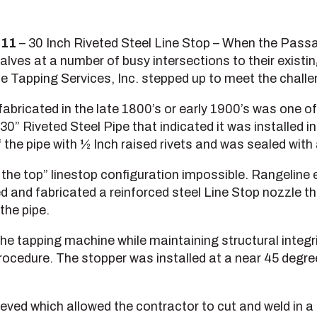
011
– 30 Inch Riveted Steel Line Stop – When the Passai
lves at a number of busy intersections to their exist
e Tapping Services, Inc. stepped up to meet the challe
abricated in the late 1800’s or early 1900’s was one of
30” Riveted Steel Pipe that indicated it was installed i
 the pipe with ½ Inch raised rivets and was sealed with 
the top” linestop configuration impossible. Rangeline 
 and fabricated a reinforced steel Line Stop nozzle tha
the pipe.
the tapping machine while maintaining structural integri
ocedure. The stopper was installed at a near 45 degre
ed which allowed the contractor to cut and weld in a