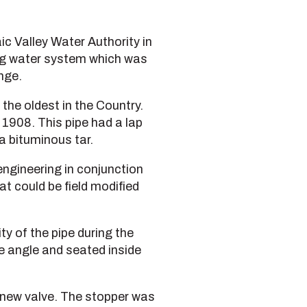
c Valley Water Authority in
ing water system which was
nge.
 the oldest in the Country.
n 1908. This pipe had a lap
a bituminous tar.
engineering in conjunction
t could be field modified
ty of the pipe during the
e angle and seated inside
 new valve. The stopper was