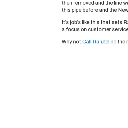
then removed and the line w
this pipe before and the New
It’s job’s like this that set
a focus on customer service 
Why not
Call Rangeline
the 