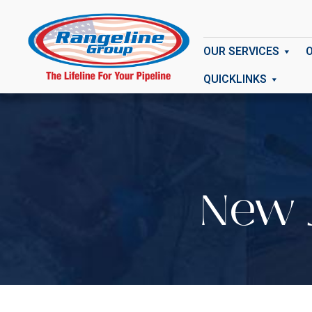
OUR SERVICES
QUICKLINKS
New J