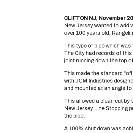
CLIFTON NJ, November 2
New Jersey wanted to add va
over 100 years old, Rangelin
This type of pipe which was f
The City had records of this 
joint running down the top of
This made the standard “off 
with JCM Industries designed
and mounted at an angle to 
This allowed a clean cut by 
New Jersey Line Stopping pr
the pipe.
A 100% shut down was achiev