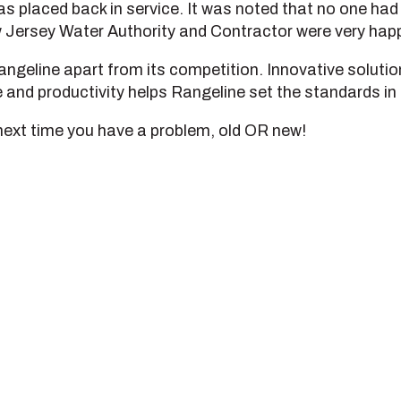
as placed back in service. It was noted that no one ha
 Jersey Water Authority and Contractor were very happy
s Rangeline apart from its competition. Innovative solut
and productivity helps Rangeline set the standards in 
next time you have a problem, old OR new!