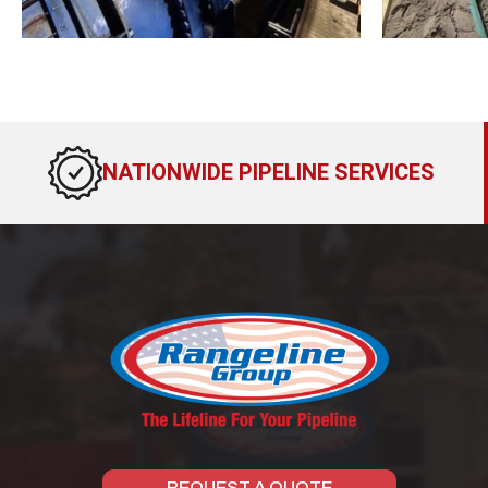
NATIONWIDE PIPELINE SERVICES
REQUEST A QUOTE