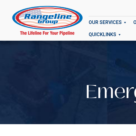
OUR SERVICES
QUICKLINKS
Emerg