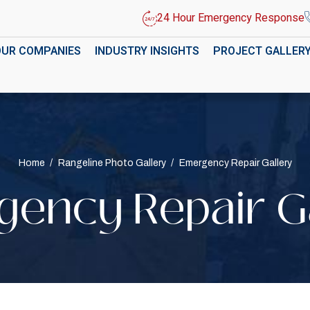
24 Hour Emergency Response
OUR COMPANIES
INDUSTRY INSIGHTS
PROJECT GALLER
Home
/
Rangeline Photo Gallery
/
Emergency Repair Gallery
ency Repair G