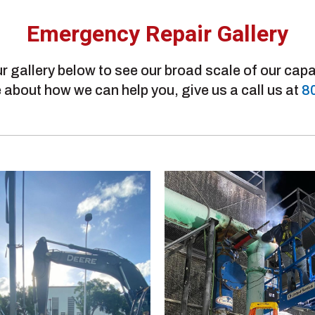
Emergency Repair Gallery
r gallery below to see our broad scale of our capab
 about how we can help you, give us a call us at
8