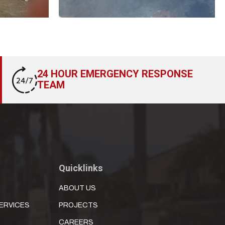
24 HOUR EMERGENCY RESPONSE
TEAM
Quicklinks
ABOUT US
ERVICES
PROJECTS
CAREERS