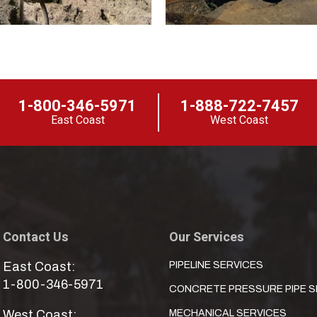
1-800-346-5971
1-888-722-7457
East Coast
West Coast
Contact Us
Our Services
East Coast:
PIPELINE SERVICES
1-800-346-5971
CONCRETE PRESSURE PIPE S
West Coast:
MECHANICAL SERVICES