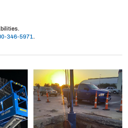
ilities.
00-346-5971
.