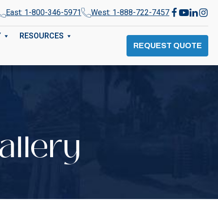
East: 1-800-346-5971
West: 1-888-722-7457
Y
RESOURCES
REQUEST QUOTE
allery