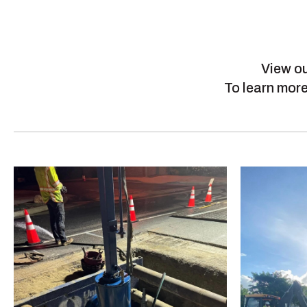
View ou
To learn more