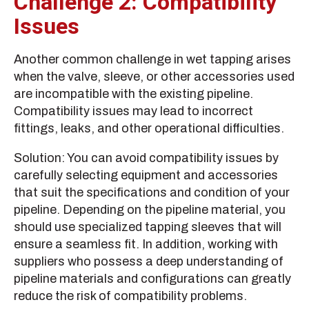
Challenge 2: Compatibility
Issues
Another common challenge in wet tapping arises
when the valve, sleeve, or other accessories used
are incompatible with the existing pipeline.
Compatibility issues may lead to incorrect
fittings, leaks, and other operational difficulties.
Solution: You can avoid compatibility issues by
carefully selecting equipment and accessories
that suit the specifications and condition of your
pipeline. Depending on the pipeline material, you
should use specialized tapping sleeves that will
ensure a seamless fit. In addition, working with
suppliers who possess a deep understanding of
pipeline materials and configurations can greatly
reduce the risk of compatibility problems.