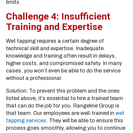
limits.
Challenge 4: Insufficient
Training and Expertise
Wet tapping requires a certain degree of
technical skill and expertise. Inadequate
knowledge and training often result in delays,
higher costs, and compromised safety. In many
cases, you won’t even be able to do the service
without a professional.
Solution: To prevent this problem and the ones
listed above, it’s essential to hire a trained team
that can do the job for you. Rangeline Group is
that team. Our employees are well-trained in
wet
tapping services
. They will be able to ensure this
process goes smoothly, allowing you to continue