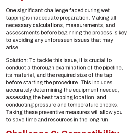
One significant challenge faced during wet
tapping is inadequate preparation. Making all
necessary calculations, measurements, and
assessments before beginning the process is key
to avoiding any unforeseen issues that may
arise.
Solution: To tackle this issue, it is crucial to
conduct a thorough examination of the pipeline,
its material, and the required size of the tap
before starting the procedure. This includes
accurately determining the equipment needed,
assessing the best tapping location, and
conducting pressure and temperature checks.
Taking these preventive measures will allow you
to save time and resources in the long run.