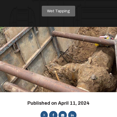
Wet Tapping
Published on
April 11, 2024
X