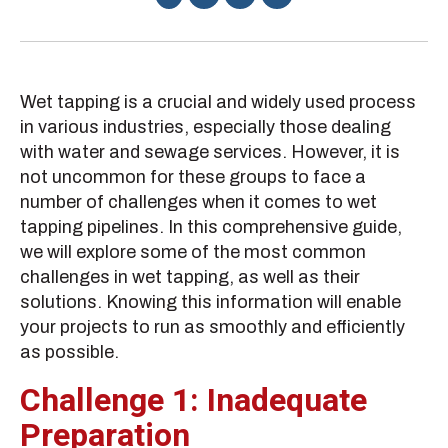
Wet tapping is a crucial and widely used process
in various industries, especially those dealing
with water and sewage services. However, it is
not uncommon for these groups to face a
number of challenges when it comes to wet
tapping pipelines. In this comprehensive guide,
we will explore some of the most common
challenges in wet tapping, as well as their
solutions. Knowing this information will enable
your projects to run as smoothly and efficiently
as possible.
Challenge 1: Inadequate
Preparation