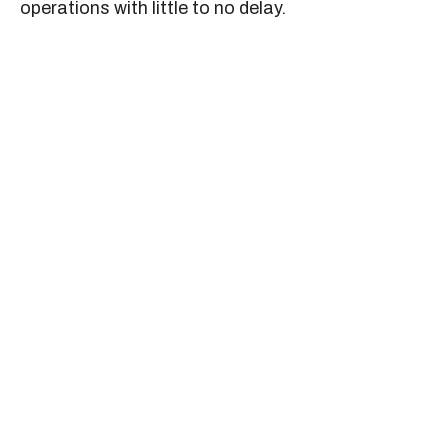
operations with little to no delay.