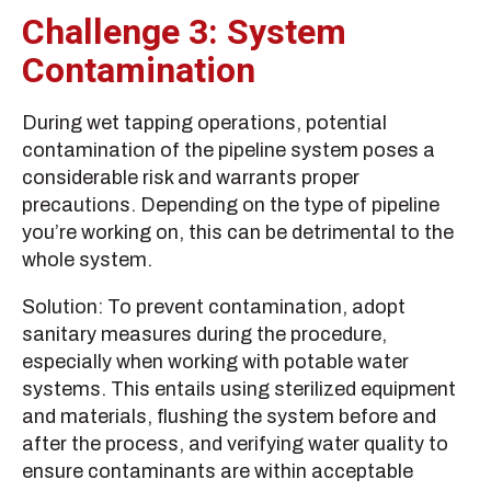
Challenge 3: System
Contamination
During wet tapping operations, potential
contamination of the pipeline system poses a
considerable risk and warrants proper
precautions. Depending on the type of pipeline
you’re working on, this can be detrimental to the
whole system.
Solution: To prevent contamination, adopt
sanitary measures during the procedure,
especially when working with potable water
systems. This entails using sterilized equipment
and materials, flushing the system before and
after the process, and verifying water quality to
ensure contaminants are within acceptable