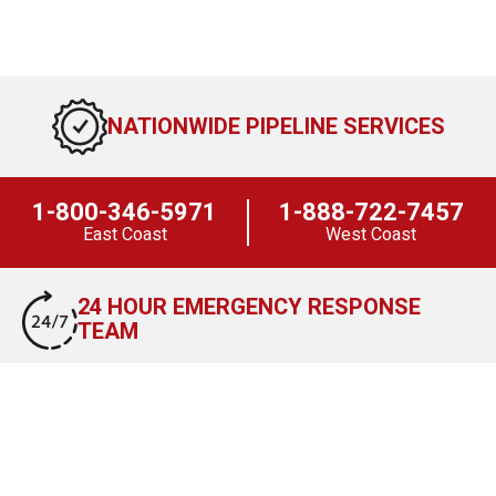
NATIONWIDE PIPELINE SERVICES
1-800-346-5971
1-888-722-7457
East Coast
West Coast
24 HOUR EMERGENCY RESPONSE
TEAM