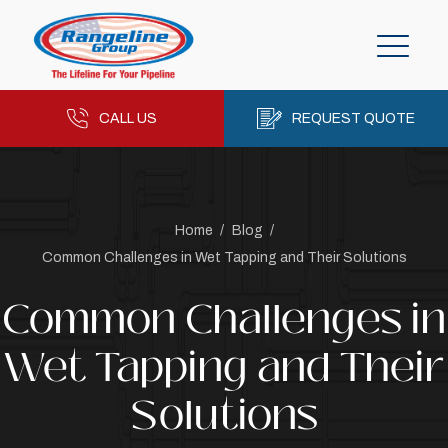
CALL US
REQUEST QUOTE
Home
/
Blog
/
Common Challenges in Wet Tapping and Their Solutions
Common Challenges in
Wet Tapping and Their
Solutions