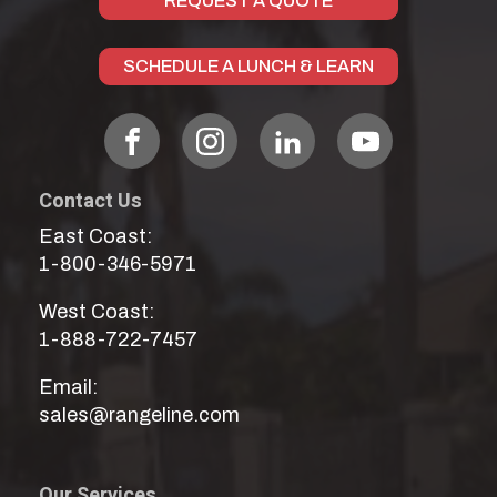
REQUEST A QUOTE
SCHEDULE A LUNCH & LEARN
Contact Us
East Coast:
1-800-346-5971
West Coast:
1-888-722-7457
Email:
sales@rangeline.com
Our Services