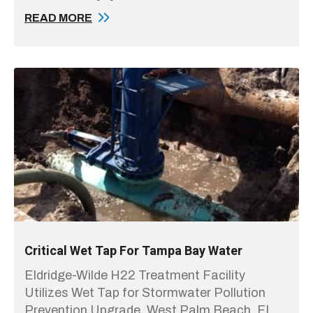
READ MORE
Critical Wet Tap For Tampa Bay Water
Eldridge-Wilde H22 Treatment Facility
Utilizes Wet Tap for Stormwater Pollution
Prevention Upgrade. West Palm Beach, FL,