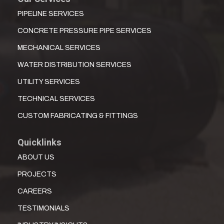
PIPELINE SERVICES
CONCRETE PRESSURE PIPE SERVICES
MECHANICAL SERVICES
WATER DISTRIBUTION SERVICES
UTILITY SERVICES
TECHNICAL SERVICES
CUSTOM FABRICATING & FITTINGS
Quicklinks
ABOUT US
PROJECTS
CAREERS
TESTIMONIALS