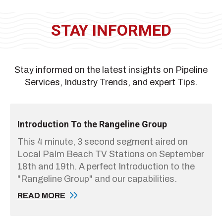
STAY INFORMED
Stay informed on the latest insights on Pipeline
Services, Industry Trends, and expert Tips.
Introduction To the Rangeline Group
This 4 minute, 3 second segment aired on
Local Palm Beach TV Stations on September
18th and 19th. A perfect Introduction to the
"Rangeline Group" and our capabilities.
READ MORE