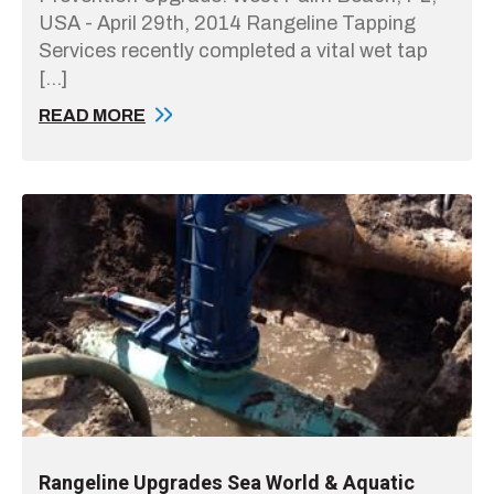
USA - April 29th, 2014 Rangeline Tapping
Services recently completed a vital wet tap
[…]
READ MORE
Rangeline Upgrades Sea World & Aquatic