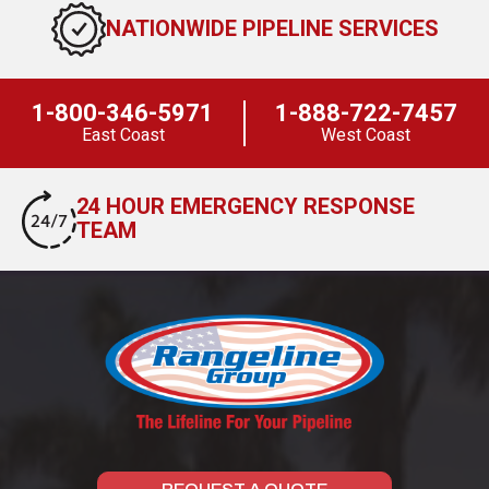
NATIONWIDE PIPELINE SERVICES
1-800-346-5971
1-888-722-7457
East Coast
West Coast
24 HOUR EMERGENCY RESPONSE
TEAM