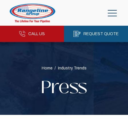
CALL US
REQUEST QUOTE
Home
/
Industry Trends
Press