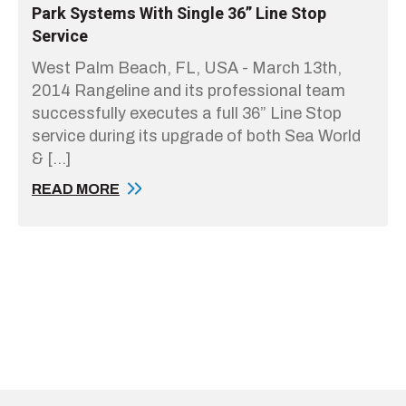
Park Systems With Single 36” Line Stop
Service
West Palm Beach, FL, USA - March 13th,
2014 Rangeline and its professional team
successfully executes a full 36” Line Stop
service during its upgrade of both Sea World
& […]
READ MORE