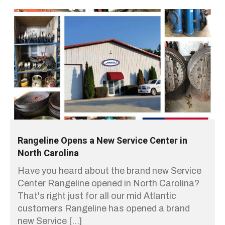
Rangeline Opens a New Service Center in
North Carolina
Have you heard about the brand new Service
Center Rangeline opened in North Carolina?
That's right just for all our mid Atlantic
customers Rangeline has opened a brand
new Service […]