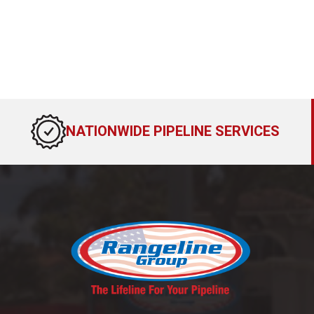
NATIONWIDE PIPELINE SERVICES