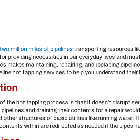
two million miles of pipelines
transporting resources like
for providing necessities in our everyday lives and must
nes
makes
maintaining, repairing, and replacing pipelin
peline hot tapping services to help you understand their
tion
f the hot tapping process is that it doesn’t disrupt ser
 pipelines and draining their contents for a repair woul
other structures of basic utilities like running water. 
 contents within are redirected as needed if the pipes n