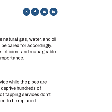
X
 natural gas, water, and oil!
 be cared for accordingly.
es efficient and manageable.
 importance.
vice while the pipes are
d deprive hundreds of
Hot tapping services don’t
eed to be replaced.