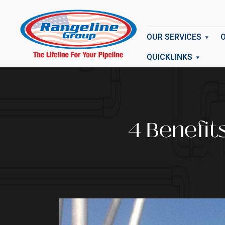
OUR SERVICES
QUICKLINKS
4 Benefit