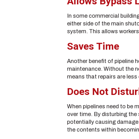
Allows Bypass 
In some commercial buildings
either side of the main shut
system. This allows workers t
Saves Time
Another benefit of pipeline 
maintenance. Without the nee
means that repairs are less
Does Not Distu
When pipelines need to be mo
over time. By disturbing the 
potentially causing damage i
the contents within becomi