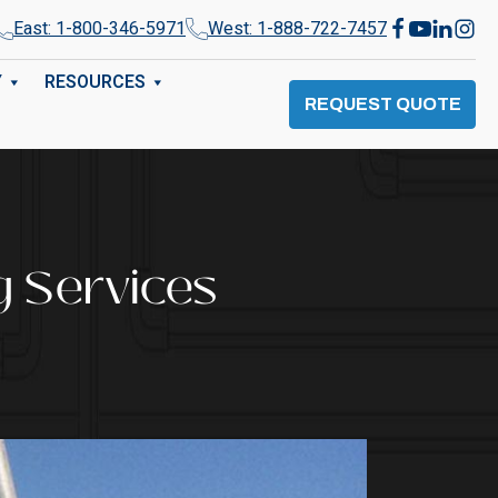
East: 1-800-346-5971
West: 1-888-722-7457
Y
RESOURCES
REQUEST QUOTE
g Services