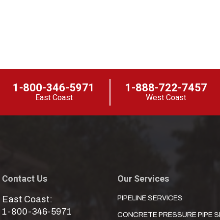
1-800-346-5971
1-888-722-7457
East Coast
West Coast
Contact Us
Our Services
East Coast:
PIPELINE SERVICES
1-800-346-5971
CONCRETE PRESSURE PIPE S