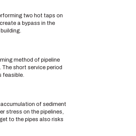
performing two hot taps on
 create a bypass in the
building.
suming method of pipeline
. The short service period
 feasible.
he accumulation of sediment
er stress on the pipelines,
et to the pipes also risks