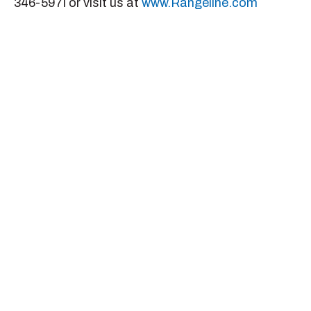
346-597i or visit us at
www.Rangeline.com