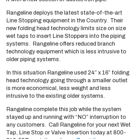
Rangeline deploys the latest state-of-the-art
Line Stopping equipment in the Country. Their
new folding head technology limits size on size
wet taps to insert Line Stoppers into the piping
systems. Rangeline offers reduced branch
technology equipment which is less intrusive to
older piping systems.
In this situation Rangeline used 24” x 16” folding
head technology going through a smaller outlet
is more economical, less weight and less
intrusive to the existing older systems.
Rangeline complete this job while the system
stayed up and running with “NO” interruption to
any customers. Call Rangeline for your next Wet
Tap, Line Stop or Valve Insertion today at 800-