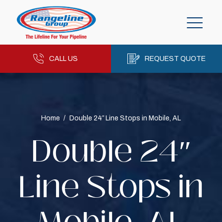
CALL US
REQUEST QUOTE
Home
/
Double 24″ Line Stops in Mobile, AL
Double 24″
Line Stops in