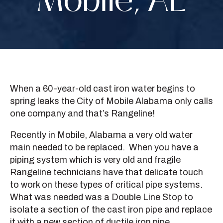
Mobile, AL
When a 60-year-old cast iron water begins to
spring leaks the City of Mobile Alabama only calls
one company and that’s Rangeline!
Recently in Mobile, Alabama a very old water
main needed to be replaced. When you have a
piping system which is very old and fragile
Rangeline technicians have that delicate touch
to work on these types of critical pipe systems.
What was needed was a Double Line Stop to
isolate a section of the cast iron pipe and replace
it with a new section of ductile iron pipe.