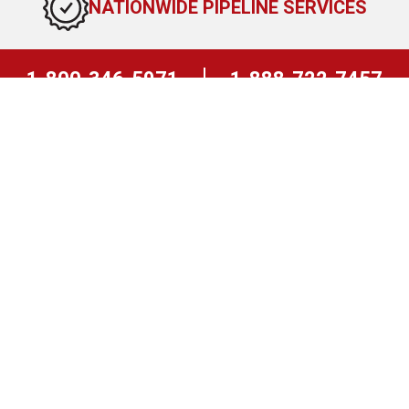
NATIONWIDE PIPELINE SERVICES
1-800-346-5971
1-888-722-7457
East Coast
West Coast
24 HOUR EMERGENCY RESPONSE
TEAM
REQUEST A QUOTE