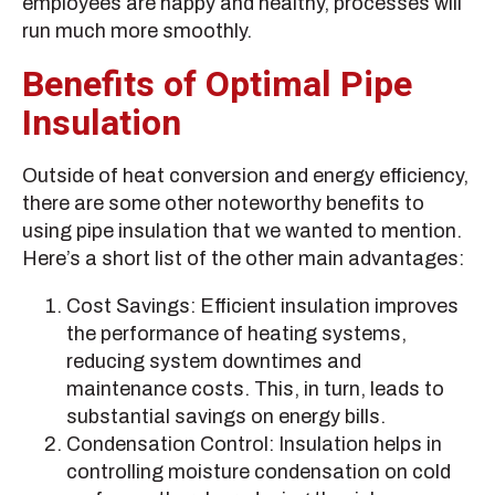
employees are happy and healthy, processes will
run much more smoothly.
Benefits of Optimal Pipe
Insulation
Outside of heat conversion and energy efficiency,
there are some other noteworthy benefits to
using pipe insulation that we wanted to mention.
Here’s a short list of the other main advantages:
Cost Savings: Efficient insulation improves
the performance of heating systems,
reducing system downtimes and
maintenance costs. This, in turn, leads to
substantial savings on energy bills.
Condensation Control: Insulation helps in
controlling moisture condensation on cold