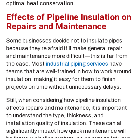
optimal heat conservation.
Effects of Pipeline Insulation on
Repairs and Maintenance
Some businesses decide not to insulate pipes
because they’re afraid it’ll make general repair
and maintenance more difficult—this is far from
the case. Most
industrial piping services
have
teams that are well-trained in how to work around
insulation, making it easy for them to finish
projects on time without unnecessary delays.
Still, when considering how pipeline insulation
affects repairs and maintenance, it is important
to understand the type, thickness, and
installation quality of insulation. These can all
significantly impact how quick maintenance will