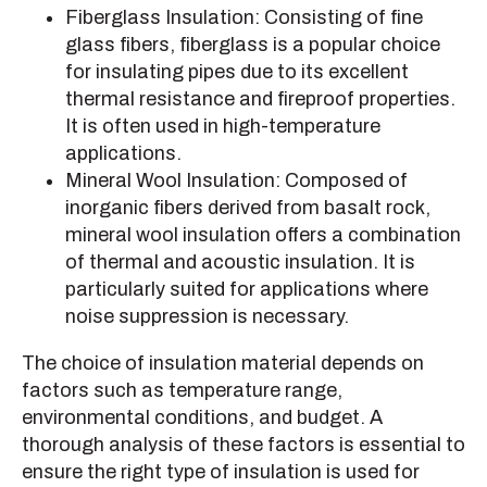
Fiberglass Insulation: Consisting of fine
glass fibers, fiberglass is a popular choice
for insulating pipes due to its excellent
thermal resistance and fireproof properties.
It is often used in high-temperature
applications.
Mineral Wool Insulation: Composed of
inorganic fibers derived from basalt rock,
mineral wool insulation offers a combination
of thermal and acoustic insulation. It is
particularly suited for applications where
noise suppression is necessary.
The choice of insulation material depends on
factors such as temperature range,
environmental conditions, and budget. A
thorough analysis of these factors is essential to
ensure the right type of insulation is used for