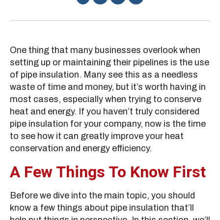
One thing that many businesses overlook when
setting up or maintaining their pipelines is the use
of pipe insulation. Many see this as a needless
waste of time and money, but it’s worth having in
most cases, especially when trying to conserve
heat and energy. If you haven’t truly considered
pipe insulation for your company, now is the time
to see how it can greatly improve your heat
conservation and energy efficiency.
A Few Things To Know First
Before we dive into the main topic, you should
know a few things about pipe insulation that’ll