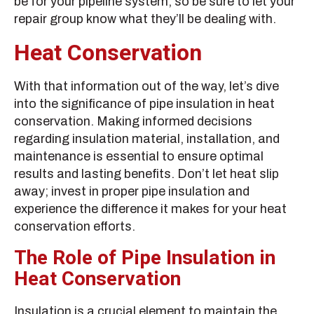
be for your pipeline system, so be sure to let your
repair group know what they’ll be dealing with.
Heat Conservation
With that information out of the way, let’s dive
into the significance of pipe insulation in heat
conservation. Making informed decisions
regarding insulation material, installation, and
maintenance is essential to ensure optimal
results and lasting benefits. Don’t let heat slip
away; invest in proper pipe insulation and
experience the difference it makes for your heat
conservation efforts.
The Role of Pipe Insulation in
Heat Conservation
Insulation is a crucial element to maintain the