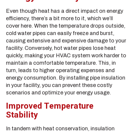
Even though heat has a direct impact on energy
efficiency, there’s a bit more to it, which we’ll
cover here. When the temperature drops outside,
cold water pipes can easily freeze and burst,
causing extensive and expensive damage to your
facility. Conversely, hot water pipes lose heat
quickly, making your HVAC system work harder to
maintain a comfortable temperature. This, in
turn, leads to higher operating expenses and
energy consumption. By installing pipe insulation
in your facility, you can prevent these costly
scenarios and optimize your energy usage.
Improved Temperature
Stability
In tandem with heat conservation, insulation