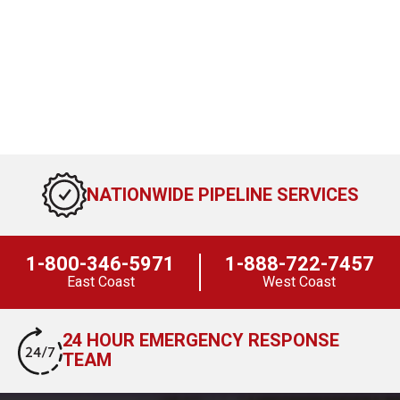
NATIONWIDE PIPELINE SERVICES
1-800-346-5971
1-888-722-7457
East Coast
West Coast
24 HOUR EMERGENCY RESPONSE
TEAM