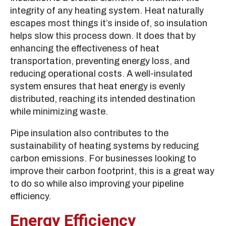
integrity of any heating system. Heat naturally
escapes most things it’s inside of, so insulation
helps slow this process down. It does that by
enhancing the effectiveness of heat
transportation, preventing energy loss, and
reducing operational costs. A well-insulated
system ensures that heat energy is evenly
distributed, reaching its intended destination
while minimizing waste.
Pipe insulation also contributes to the
sustainability of heating systems by reducing
carbon emissions. For businesses looking to
improve their carbon footprint, this is a great way
to do so while also improving your pipeline
efficiency.
Energy Efficiency