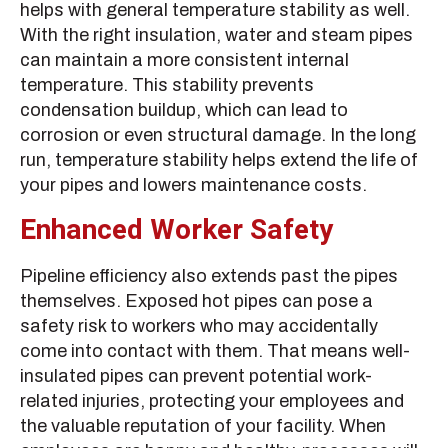
helps with general temperature stability as well.
With the right insulation, water and steam pipes
can maintain a more consistent internal
temperature. This stability prevents
condensation buildup, which can lead to
corrosion or even structural damage. In the long
run, temperature stability helps extend the life of
your pipes and lowers maintenance costs.
Enhanced Worker Safety
Pipeline efficiency also extends past the pipes
themselves. Exposed hot pipes can pose a
safety risk to workers who may accidentally
come into contact with them. That means well-
insulated pipes can prevent potential work-
related injuries, protecting your employees and
the valuable reputation of your facility. When