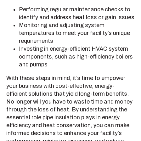
Performing regular maintenance checks to
identify and address heat loss or gain issues
Monitoring and adjusting system
temperatures to meet your facility’s unique
requirements
Investing in energy-efficient HVAC system
components, such as high-efficiency boilers
and pumps
With these steps in mind, it’s time to empower
your business with cost-effective, energy-
efficient solutions that yield long-term benefits.
No longer will you have to waste time and money
through the loss of heat. By understanding the
essential role pipe insulation plays in energy
efficiency and heat conservation, you can make
informed decisions to enhance your facility’s