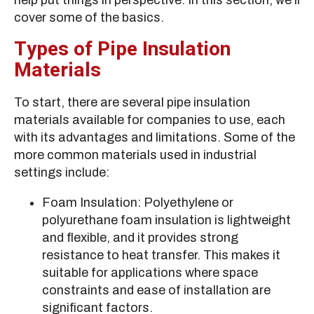
help put things in perspective. In this section, we’ll
cover some of the basics.
Types of Pipe Insulation
Materials
To start, there are several pipe insulation
materials available for companies to use, each
with its advantages and limitations. Some of the
more common materials used in industrial
settings include:
Foam Insulation: Polyethylene or
polyurethane foam insulation is lightweight
and flexible, and it provides strong
resistance to heat transfer. This makes it
suitable for applications where space
constraints and ease of installation are
significant factors.