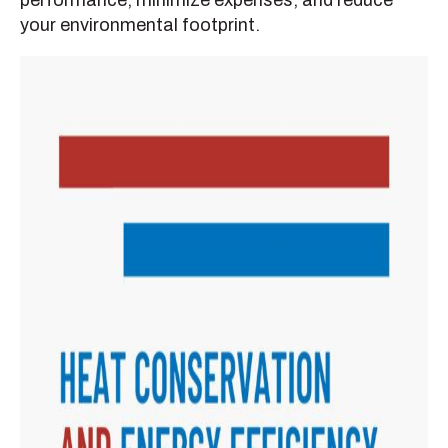
performance, minimize expenses, and reduce
your environmental footprint.