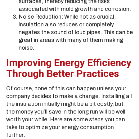
surfaces, thereby reducing the risks
associated with mold growth and corrosion.
Noise Reduction: While not as crucial,
insulation also reduces or completely
negates the sound of loud pipes. This can be
great in areas with many of them making
noise.
Improving Energy Efficiency
Through Better Practices
Of course, none of this can happen unless your
company decides to make a change. Installing all
the insulation initially might be a bit costly, but
the money you’ll save in the long run will be well
worth your while. Here are some steps you can
take to optimize your energy consumption
further: