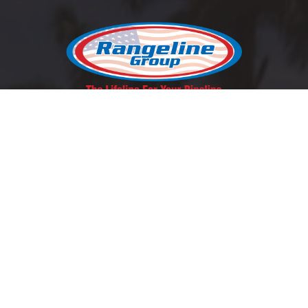
REQUEST A QUOTE
SCHEDULE A LUNCH & LEARN
Contact Us
East Coast:
1-800-346-5971