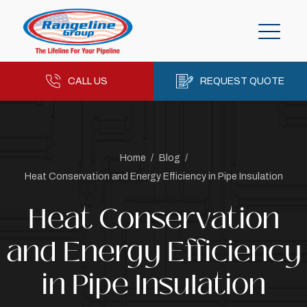
CALL US
REQUEST QUOTE
Home
/
Blog
/
Heat Conservation and Energy Efficiency in Pipe Insulation
Heat Conservation
and Energy Efficiency
in Pipe Insulation