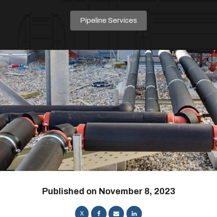
Pipeline Services
Published on
November 8, 2023
X