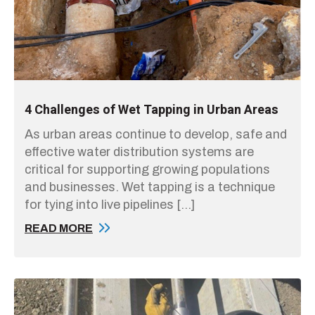
4 Challenges of Wet Tapping in Urban Areas
As urban areas continue to develop, safe and
effective water distribution systems are
critical for supporting growing populations
and businesses. Wet tapping is a technique
for tying into live pipelines […]
READ MORE