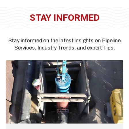
STAY INFORMED
Stay informed on the latest insights on Pipeline
Services, Industry Trends, and expert Tips.