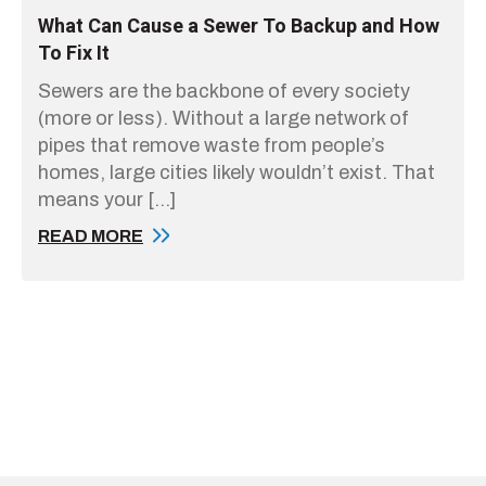
What Can Cause a Sewer To Backup and How
To Fix It
Sewers are the backbone of every society
(more or less). Without a large network of
pipes that remove waste from people’s
homes, large cities likely wouldn’t exist. That
means your […]
READ MORE