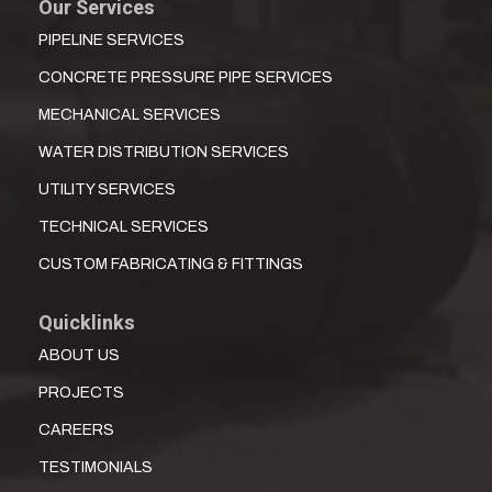
Our Services
PIPELINE SERVICES
CONCRETE PRESSURE PIPE SERVICES
MECHANICAL SERVICES
WATER DISTRIBUTION SERVICES
UTILITY SERVICES
TECHNICAL SERVICES
CUSTOM FABRICATING & FITTINGS
Quicklinks
ABOUT US
PROJECTS
CAREERS
TESTIMONIALS