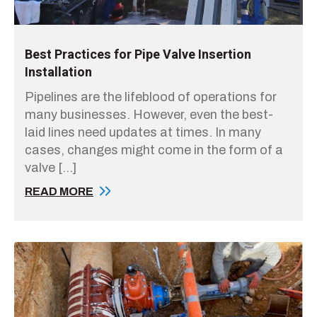
Best Practices for Pipe Valve Insertion
Installation
Pipelines are the lifeblood of operations for
many businesses. However, even the best-
laid lines need updates at times. In many
cases, changes might come in the form of a
valve […]
READ MORE