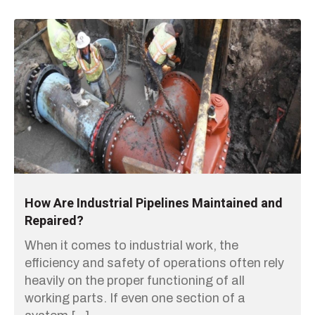
How Are Industrial Pipelines Maintained and
Repaired?
When it comes to industrial work, the
efficiency and safety of operations often rely
heavily on the proper functioning of all
working parts. If even one section of a