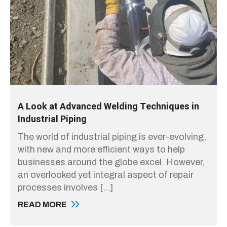
A Look at Advanced Welding Techniques in
Industrial Piping
The world of industrial piping is ever-evolving,
with new and more efficient ways to help
businesses around the globe excel. However,
an overlooked yet integral aspect of repair
processes involves […]
READ MORE