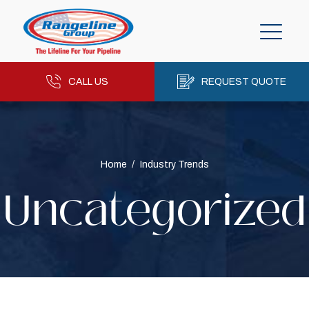
CALL US
REQUEST QUOTE
Home
/
Industry Trends
Uncategorized