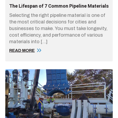
The Lifespan of 7 Common Pipeline Materials
Selecting the right pipeline material is one of
the most critical decisions for cities and
businesses to make. You must take longevity,
cost efficiency, and performance of various
materials into […]
READ MORE