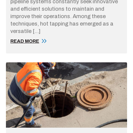
pipeline systems constantly seek innovative
and efficient solutions to maintain and
improve their operations. Among these
techniques, hot tapping has emerged as a
versatile […]
READ MORE