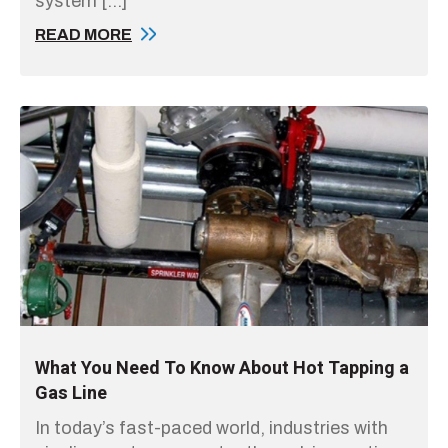
system […]
READ MORE
What You Need To Know About Hot Tapping a
Gas Line
In today’s fast-paced world, industries with