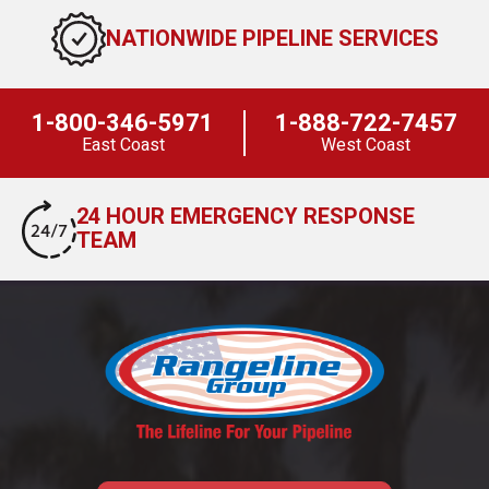
NATIONWIDE PIPELINE SERVICES
1-800-346-5971
1-888-722-7457
East Coast
West Coast
24 HOUR EMERGENCY RESPONSE
TEAM