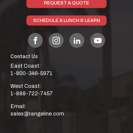
REQUEST A QUOTE
SCHEDULE A LUNCH & LEARN
Contact Us
East Coast:
1-800-346-5971
West Coast:
1-888-722-7457
Email:
sales@rangeline.com