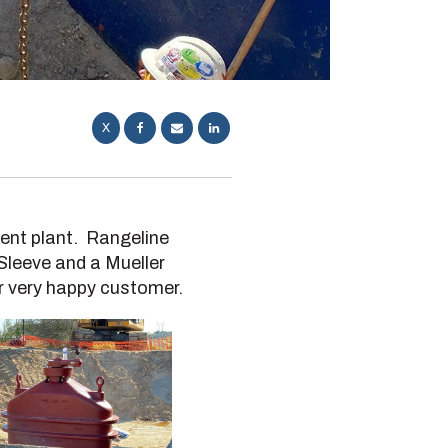
X
ment plant. Rangeline
 Sleeve and a Mueller
r very happy customer.