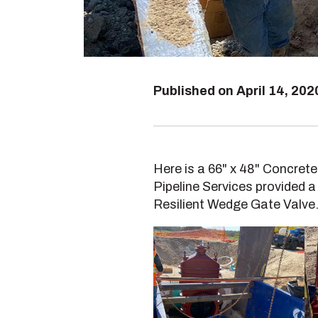
Published on
April 14, 202
Here is a 66" x 48" Concrete
Pipeline Services provided a
Resilient Wedge Gate Valve