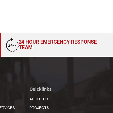
24 HOUR EMERGENCY RESPONSE
TEAM
Quicklinks
ABOUT US
ERVICES
PROJECTS