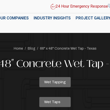
24 Hour Emergency Response
OUR COMPANIES
INDUSTRY INSIGHTS
PROJECT GALLER
Home
/
Blog
/
66" x 48" Concrete Wet Tap - Texas
 48" Concrete Wet Tap -
Wet Tapping
Wet Taps