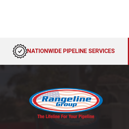
NATIONWIDE PIPELINE SERVICES