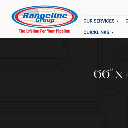
OUR SERVICES
QUICKLINKS
66" x