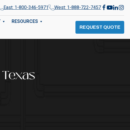
East: 1-800-346-5971
West: 1-888-722-7457
Y
RESOURCES
REQUEST QUOTE
 Texas