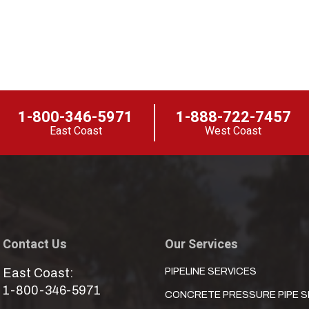
1-800-346-5971
1-888-722-7457
East Coast
West Coast
Contact Us
Our Services
East Coast:
PIPELINE SERVICES
1-800-346-5971
CONCRETE PRESSURE PIPE S