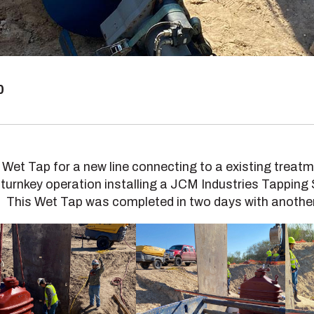
0
 Wet Tap for a new line connecting to a existing treat
 turnkey operation installing a JCM Industries Tapping
. This Wet Tap was completed in two days with anothe